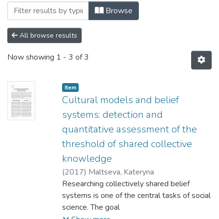
Browsing 196: Соціологічні науки by Sub
Browse
All browse results
Now showing
1 - 3 of 3
Item
Cultural models and belief
systems: detection and
quantitative assessment of the
threshold of shared collective
knowledge
(
2017
)
Maltseva, Kateryna
Researching collectively shared belief
systems is one of the central tasks of social
science. The goal