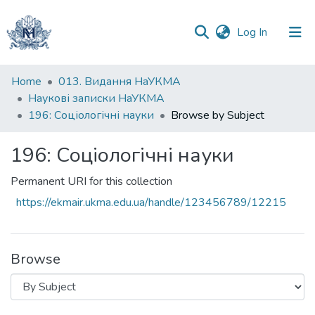
(current)
Log In
Communities
Home
013. Видання НаУКМА
&
Наукові записки НаУКМА
Collections
196: Соціологічні науки
Browse by Subject
All of DSpace
196: Соціологічні науки
Permanent URI for this collection
https://ekmair.ukma.edu.ua/handle/123456789/12215
Browse