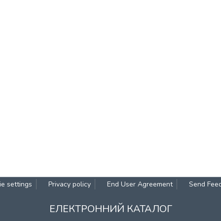
e settings
Privacy policy
End User Agreement
Send Fee
ЕЛЕКТРОННИЙ КАТАЛОГ