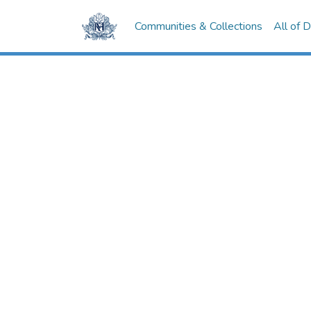
Communities & Collections
All of 