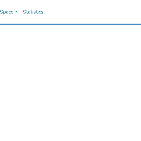
DSpace
Statistics