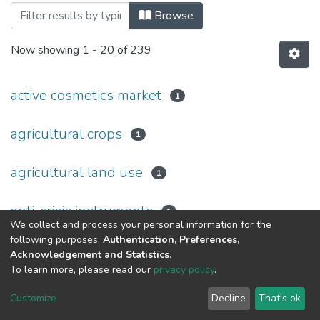
Browsing Том 5, випуск 1 by Subject
Browse
Now showing
1 - 20 of 239
active cosmetics market
1
agricultural crops
1
agricultural land use
1
anti-crisis instruments
1
We collect and process your personal information for the
following purposes:
Authentication, Preferences,
anti-crisis measures
1
Acknowledgement and Statistics
.
To learn more, please read our
privacy policy
.
article
8
Customize
Decline
That's ok