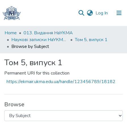
(current)
Log In
Communities
Home
013. Видання НаУКМА
&
Наукові записки НаУКМА. Економічні науки
Том 5, випуск 1
Collections
Browse by Subject
All of DSpace
Том 5, випуск 1
Permanent URI for this collection
https://ekmair.ukma.edu.ua/handle/123456789/18182
Browse