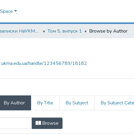
DSpace
Наукові записки НаУКМА. Економічні науки
Том 5, випуск 1
Browse by Author
air.ukma.edu.ua/handle/123456789/18182
By Author
By Title
By Subject
By Subject Cat
 by Author
Browse