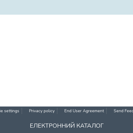
e settings
Privacy policy
End User Agreement
Send Fee
ЕЛЕКТРОННИЙ КАТАЛОГ