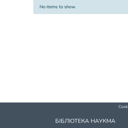
No items to show.
Cooki
БІБЛІОТЕКА НАУКМА