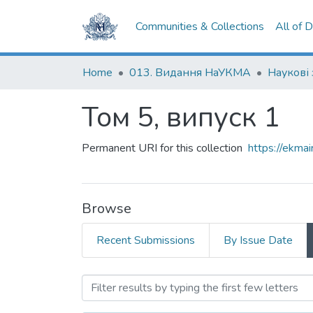
Communities & Collections
All of 
Home
013. Видання НаУКМА
Том 5, випуск 1
Permanent URI for this collection
https://ekm
Browse
Recent Submissions
By Issue Date
Browsing Том 5, випуск 1