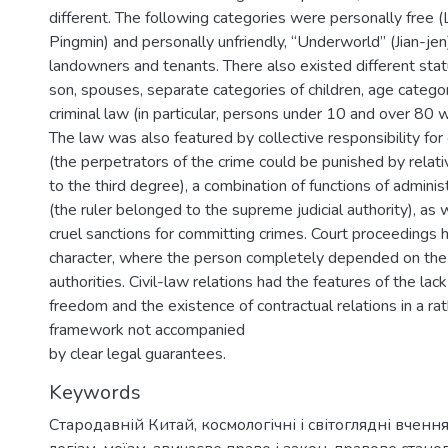
different. The following categories were personally free 
Pingmin) and personally unfriendly, “Underworld” (Jian-jen)
landowners and tenants. There also existed different stat
son, spouses, separate categories of children, age categor
criminal law (in particular, persons under 10 and over 80 w
The law was also featured by collective responsibility fo
(the perpetrators of the crime could be punished by relati
to the third degree), a combination of functions of adminis
(the ruler belonged to the supreme judicial authority), as
cruel sanctions for committing crimes. Court proceedings h
character, where the person completely depended on the 
authorities. Civil-law relations had the features of the lac
freedom and the existence of contractual relations in a rat
framework not accompanied
by clear legal guarantees.
Keywords
Стародавній Китай
,
космологічні і світоглядні вченн