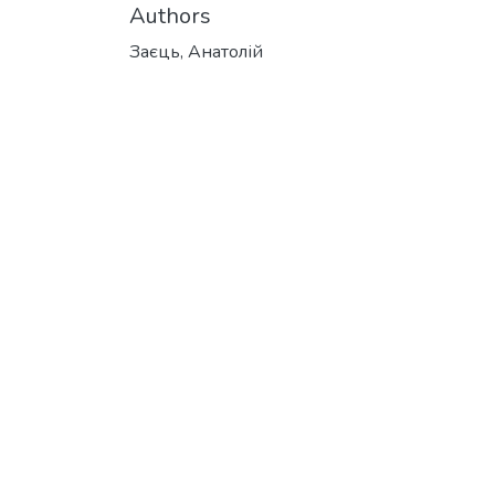
Authors
Заєць, Анатолій