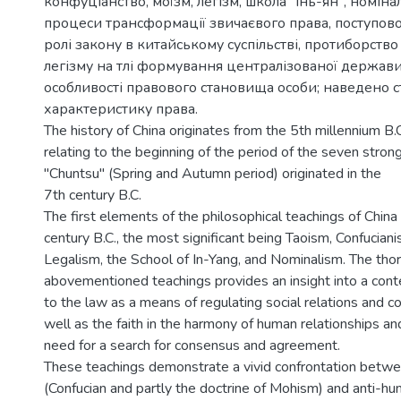
конфуціанство, мої́зм, легізм, школа "інь-ян", номін
процеси трансформації звичаєвого права, поступов
ролі закону в китайському суспільстві, протиборство
легізму на тлі формування централізованої держави
особливості правового становища особи; наведено с
характеристику права.
The history of China originates from the 5th millennium B.
relating to the beginning of the period of the seven stron
"Chuntsu" (Spring and Autumn period) originated in the
7th century B.C.
The first elements of the philosophical teachings of China 
century B.C., the most significant being Taoism, Confucian
Legalism, the School of In-Yang, and Nominalism. The thor
abovementioned teachings provides an insight into a con
to the law as a means of regulating social relations and con
well as the faith in the harmony of human relationships and
need for a search for consensus and agreement.
These teachings demonstrate a vivid confrontation betw
(Confucian and partly the doctrine of Mohism) and anti-hum