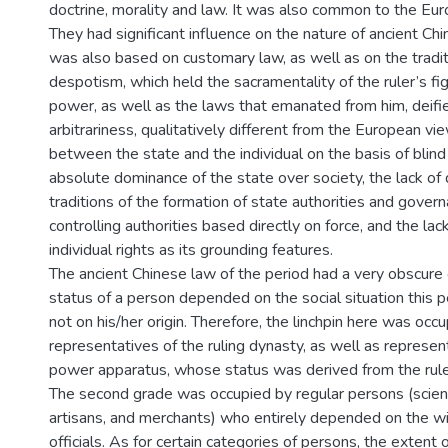
doctrine, morality and law. It was also common to the Euro
They had significant influence on the nature of ancient Chi
was also based on customary law, as well as on the tradit
despotism, which held the sacramentality of the ruler’s fig
power, as well as the laws that emanated from him, deified
arbitrariness, qualitatively different from the European vie
between the state and the individual on the basis of blind
absolute dominance of the state over society, the lack of
traditions of the formation of state authorities and govern
controlling authorities based directly on force, and the la
individual rights as its grounding features.
The ancient Chinese law of the period had a very obscure 
status of a person depended on the social situation this 
not on his/her origin. Therefore, the linchpin here was occ
representatives of the ruling dynasty, as well as represen
power apparatus, whose status was derived from the rule
The second grade was occupied by regular persons (scien
artisans, and merchants) who entirely depended on the will
officials. As for certain categories of persons, the extent of