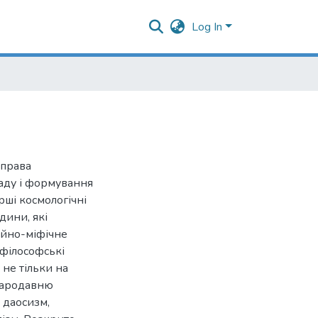
Log In
 права
аду і формування
ерші космологічні
дини, які
ійно-міфічне
 філософські
 не тільки на
стародавню
: даосизм,