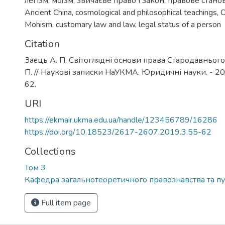
легізм
,
моїзм
,
звичаєве право і закон
,
правове стано
Ancient China
,
cosmological and philosophical teachings
,
C
Mohism
,
customary law and law
,
legal status of a person
Citation
Заєць А. П. Світоглядні основи права Стародавнього
П. // Наукові записки НаУКМА. Юридичні науки. - 2019.
62.
URI
https://ekmair.ukma.edu.ua/handle/123456789/16286
https://doi.org/10.18523/2617-2607.2019.3.55-62
Collections
Том 3
Кафедра загальнотеоретичного правознавства та пу
Full item page