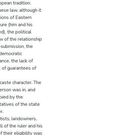
pean tradition.
nese law, although it
ions of Eastern
ure (him and his
), the political
w of the relationship
 submission, the
 democratic
ance, the lack of
ck of guarantees of
caste character. The
person was in, and
upied by the
tatives of the state
r.
tists, landowners,
 of the ruler and his
 their eligibility was