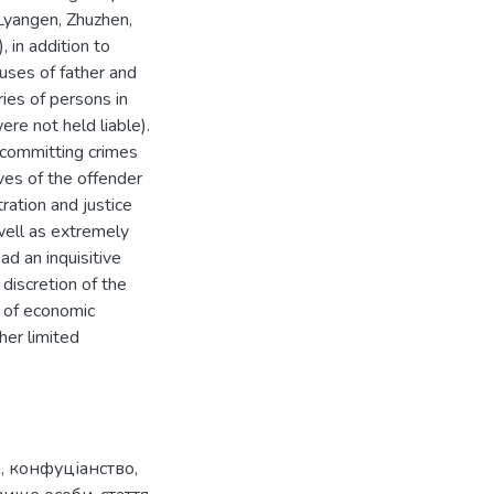
(Lyangen, Zhuzhen,
, in addition to
uses of father and
ies of persons in
ere not held liable).
r committing crimes
ves of the offender
tration and justice
 well as extremely
ad an inquisitive
discretion of the
k of economic
her limited
я
,
конфуціанство
,