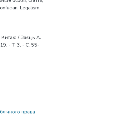
вище особи
,
стаття
,
onfucian
,
Legalism
,
 Китаю / Заєць А.
 - Т. 3. - С. 55-
блічного права