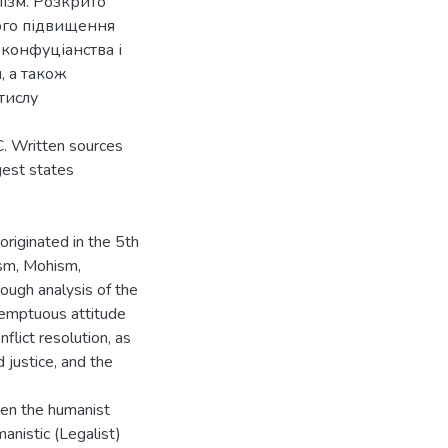
алізм. Розкрито
ого підвищення
 конфуціанства і
, а також
тислу
C. Written sources
gest states
originated in the 5th
ism, Mohism,
ough analysis of the
temptuous attitude
flict resolution, as
 justice, and the
een the humanist
anistic (Legalist)