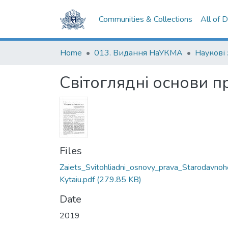
Communities & Collections
All of 
Home
013. Видання НаУКМА
Світоглядні основи 
Files
Zaiets_Svitohliadni_osnovy_prava_Starodavnoh
Kytaiu.pdf
(279.85 KB)
Date
2019