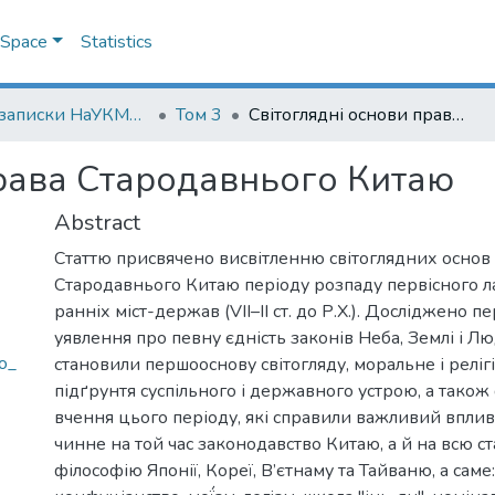
DSpace
Statistics
Наукові записки НаУКМА. Юридичні науки
Том 3
Світоглядні основи права Стародавнього Китаю
права Стародавнього Китаю
Abstract
Статтю присвячено висвітленню світоглядних основ
Стародавнього Китаю періоду розпаду первісного л
ранніх міст-держав (VII–II ст. до Р.Х.). Досліджено п
уявлення про певну єдність законів Неба, Землі і Лю
o_
становили першооснову світогляду, моральне і реліг
підґрунтя суспільного і державного устрою, а також
вчення цього періоду, які справили важливий вплив
чинне на той час законодавство Китаю, а й на всю 
філософію Японії, Кореї, В’єтнаму та Тайваню, а саме