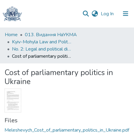
(current)
Log In
Communities
Home
013. Видання НаУКМА
&
Kyiv-Mohyla Law and Politics Journal
Collections
No. 2: Legal and political dimensions of contemporary conflicts in Europe
Cost of parliamentary politics in Ukraine
All of DSpace
Cost of parliamentary politics in
Statistics
Ukraine
Files
Meleshevych_Cost_of_parliamentary_politics_in_Ukraine.pdf