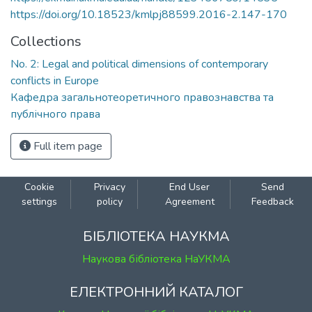
https://doi.org/10.18523/kmlpj88599.2016-2.147-170
Collections
No. 2: Legal and political dimensions of contemporary
conflicts in Europe
Кафедра загальнотеоретичного правознавства та
публічного права
Full item page
Cookie
Privacy
End User
Send
settings
policy
Agreement
Feedback
БІБЛІОТЕКА НАУКМА
Наукова бібліотека НаУКМА
ЕЛЕКТРОННИЙ КАТАЛОГ