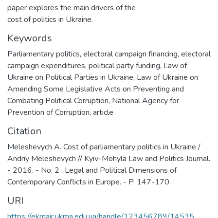
paper explores the main drivers of the
cost of politics in Ukraine.
Keywords
Parliamentary politics
,
electoral campaign financing
,
electoral
campaign expenditures
,
political party funding
,
Law of
Ukraine on Political Parties in Ukraine
,
Law of Ukraine on
Amending Some Legislative Acts on Preventing and
Combating Political Corruption
,
National Agency for
Prevention of Corruption
,
article
Citation
Meleshevych A. Cost of parliamentary politics in Ukraine /
Andriy Meleshevych // Kyiv-Mohyla Law and Politics Journal.
- 2016. - No. 2 : Legal and Political Dimensions of
Contemporary Conflicts in Europe. - P. 147-170.
URI
https://ekmair.ukma.edu.ua/handle/123456789/14535