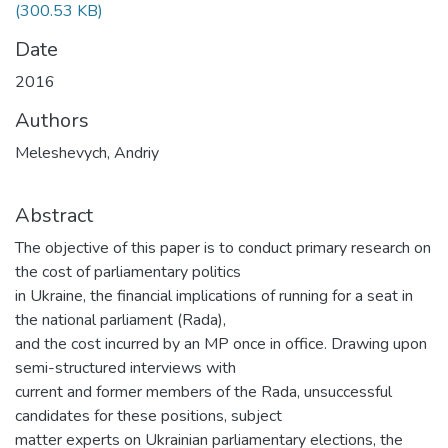
(300.53 KB)
Date
2016
Authors
Meleshevych, Andriy
Abstract
The objective of this paper is to conduct primary research on
the cost of parliamentary politics
in Ukraine, the financial implications of running for a seat in
the national parliament (Rada),
and the cost incurred by an MP once in office. Drawing upon
semi-structured interviews with
current and former members of the Rada, unsuccessful
candidates for these positions, subject
matter experts on Ukrainian parliamentary elections, the