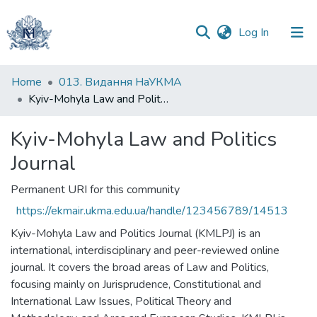
(current)
Log In
Communities
Home
013. Видання НаУКМА
&
Kyiv-Mohyla Law and Politics Journal
Collections
Kyiv-Mohyla Law and Politics
All of DSpace
Journal
Statistics
Permanent URI for this community
https://ekmair.ukma.edu.ua/handle/123456789/14513
Kyiv-Mohyla Law and Politics Journal (KMLPJ) is an
international, interdisciplinary and peer-reviewed online
journal. It covers the broad areas of Law and Politics,
focusing mainly on Jurisprudence, Constitutional and
International Law Issues, Political Theory and