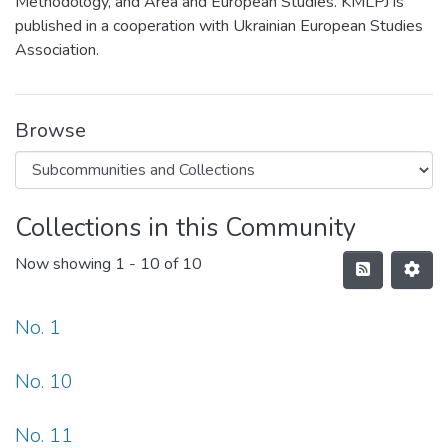
Methodology, and Area and European Studies. KMLPJ is
published in a cooperation with Ukrainian European Studies
Association.
Browse
Collections in this Community
Now showing
1 - 10 of 10
No. 1
No. 10
No. 11