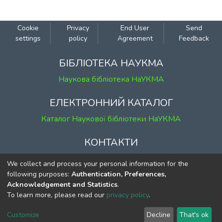
Cookie
Privacy
End User
Send
settings
policy
Agreement
Feedback
БІБЛІОТЕКА НАУКМА
Наукова бібліотека НаУКМА
ЕЛЕКТРОННИЙ КАТАЛОГ
Каталог Наукової бібліотеки НаУКМА
КОНТАКТИ
м. Київ, вул. Григорія Сковороди, 2
We collect and process your personal information for the
к. 1, к. 120
following purposes:
Authentication, Preferences,
Acknowledgement and Statistics
.
тел.
(044) 463-69-31
To learn more, please read our
privacy policy
.
ekmair@ukma.edu.ua
Customize
Decline
That's ok