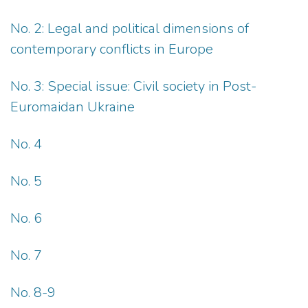
No. 2: Legal and political dimensions of
contemporary conflicts in Europe
No. 3: Special issue: Civil society in Post-
Euromaidan Ukraine
No. 4
No. 5
No. 6
No. 7
No. 8-9