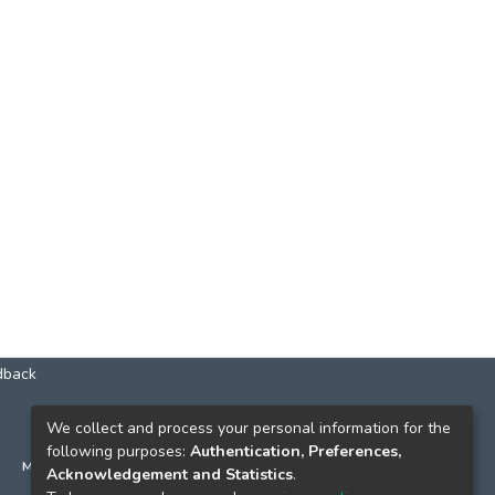
dback
КОНТАКТИ
We collect and process your personal information for the
following purposes:
Authentication, Preferences,
м. Київ, вул. Григорія Сковороди, 2
Acknowledgement and Statistics
.