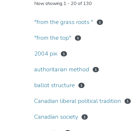
Now showing
1 - 20 of 130
"from the grass roots "
1
"from the top"
1
2004 рік
1
authoritarian method
1
ballot structure
1
Canadian liberal political tradition
1
Canadian society
1