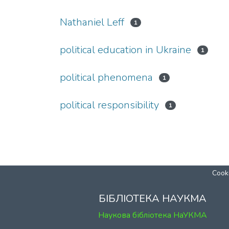
Nathaniel Leff
1
political education in Ukraine
1
political phenomena
1
political responsibility
1
Cooki
БІБЛІОТЕКА НАУКМА
Наукова бібліотека НаУКМА