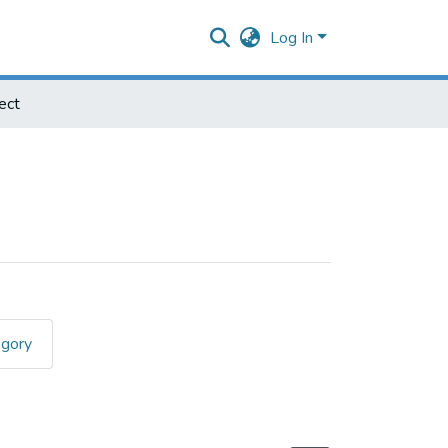
Log In
ect
egory