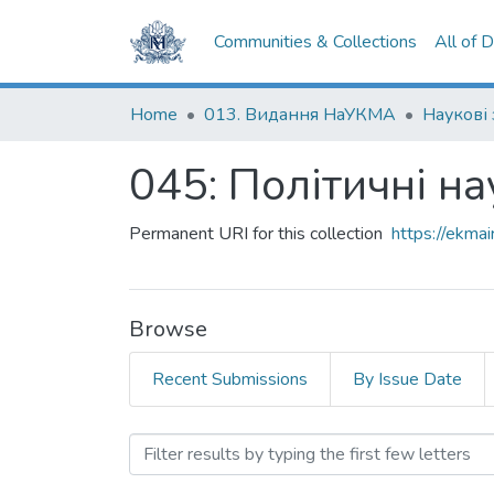
Communities & Collections
All of 
Home
013. Видання НаУКМА
Наукові
045: Політичні на
Permanent URI for this collection
https://ekm
Browse
Recent Submissions
By Issue Date
Browsing 045: Політичні 