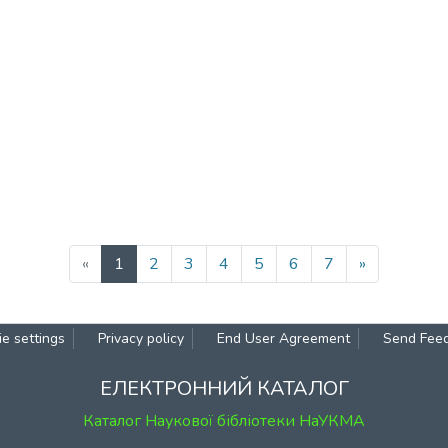
(current)
«
1
2
3
4
5
6
7
»
e settings
Privacy policy
End User Agreement
Send Fee
ЕЛЕКТРОННИЙ КАТАЛОГ
Каталог Наукової бібліотеки НаУКМА