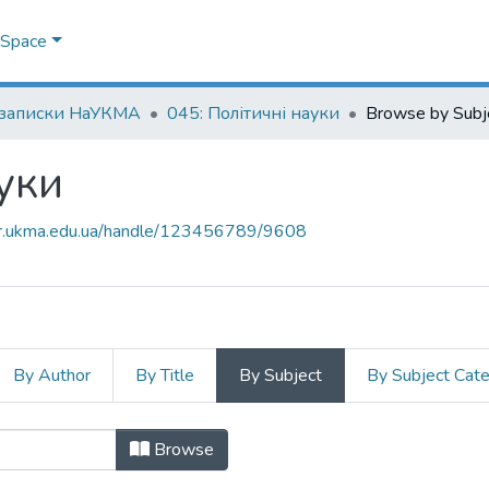
DSpace
 записки НаУКМА
045: Політичні науки
Browse by Subj
уки
air.ukma.edu.ua/handle/123456789/9608
By Author
By Title
By Subject
By Subject Cat
науки by Subject
Browse