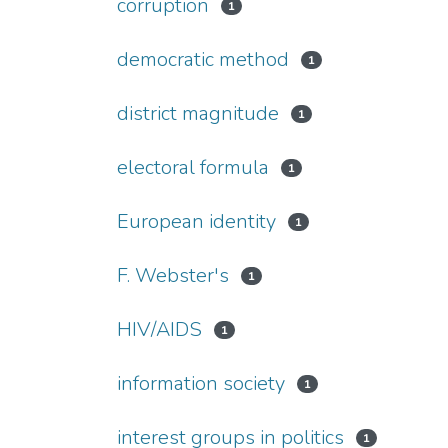
corruption
1
democratic method
1
district magnitude
1
electoral formula
1
European identity
1
F. Webster's
1
HIV/AIDS
1
information society
1
interest groups in politics
1