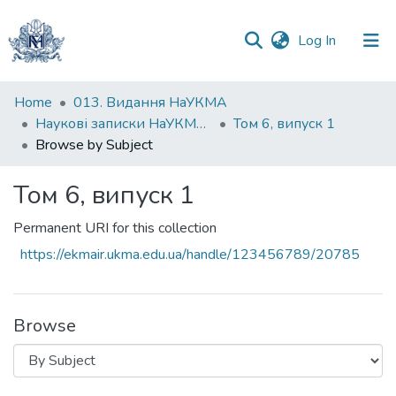
(current)
Log In
Communities
Home
013. Видання НаУКМА
&
Наукові записки НаУКМА. Економічні науки
Том 6, випуск 1
Collections
Browse by Subject
All of DSpace
Том 6, випуск 1
Permanent URI for this collection
https://ekmair.ukma.edu.ua/handle/123456789/20785
Browse