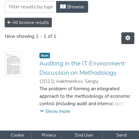
Browsing Том 6, випуск 1 by Subject "c
Browse
All browse results
Now showing
1 - 1 of 1
Item
Auditing in the IT Environment:
Discussion on Methodology
(
2021
)
Ivakhnenkov, Sergiy
The problem of forming an integrated
approach to the methodology of economic
control (including audit and internal control)
is considered in the article. Auditing in the IT
Show more
environment and with the use of ІТ
combines the features of social, natural, and
exact sciences, and deals with research
Cookie
Privacy
End User
Send