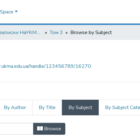
DSpace
Наукові записки НаУКМА. Юридичні науки
Том 3
Browse by Subject
air.ukma.edu.ua/handle/123456789/16270
By Author
By Title
By Subject
By Subject Cat
t
Browse