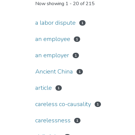
Now showing
1 - 20 of 215
a labor dispute
1
an employee
1
an employer
1
Ancient China
1
article
1
careless co-causality
1
carelessness
1