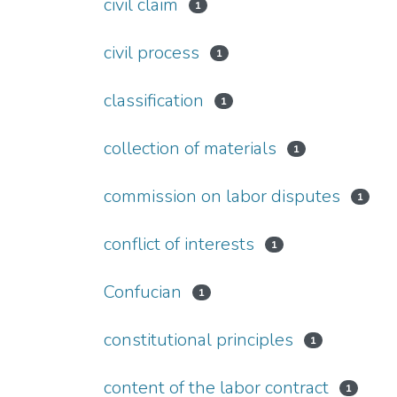
civil claim
1
civil process
1
classification
1
collection of materials
1
commission on labor disputes
1
conflict of interests
1
Confucian
1
constitutional principles
1
content of the labor contract
1