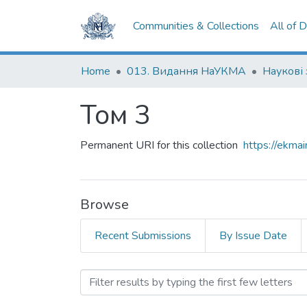
Communities & Collections
All of 
Home
013. Видання НаУКМА
Том 3
Permanent URI for this collection
https://ekm
Browse
Recent Submissions
By Issue Date
Browsing Том 3 by Subjec