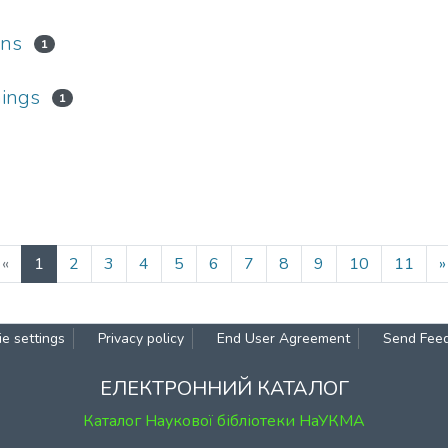
ons
1
hings
1
(current)
«
1
2
3
4
5
6
7
8
9
10
11
»
e settings
Privacy policy
End User Agreement
Send Fee
ЕЛЕКТРОННИЙ КАТАЛОГ
Каталог Наукової бібліотеки НаУКМА