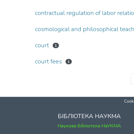
contractual regulation of labor relati
cosmological and philosophical teac
court
1
court fees
1
Cooki
БІБЛІОТЕКА НАУКМА
Наукова бібліотека НаУКМА