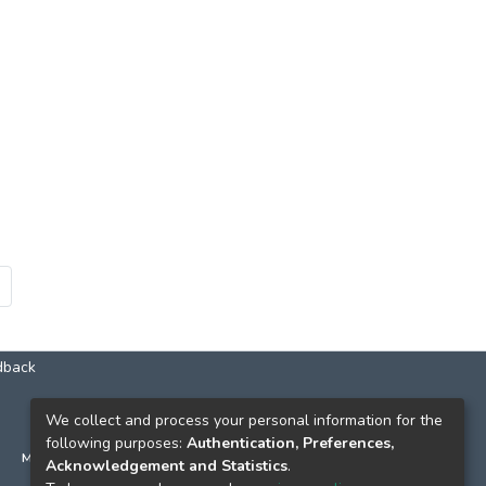
dback
КОНТАКТИ
We collect and process your personal information for the
following purposes:
Authentication, Preferences,
м. Київ, вул. Григорія Сковороди, 2
Acknowledgement and Statistics
.