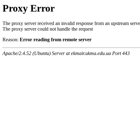
Proxy Error
The proxy server received an invalid response from an upstream serve
The proxy server could not handle the request
Reason:
Error reading from remote server
Apache/2.4.52 (Ubuntu) Server at ekmair.ukma.edu.ua Port 443