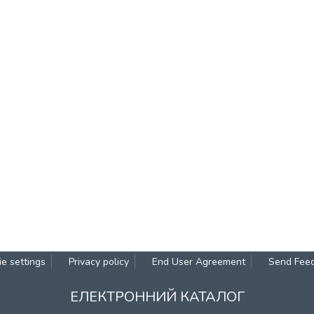
e settings
Privacy policy
End User Agreement
Send Fee
ЕЛЕКТРОННИЙ КАТАЛОГ