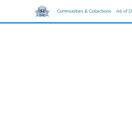
Communities & Collections
All of 