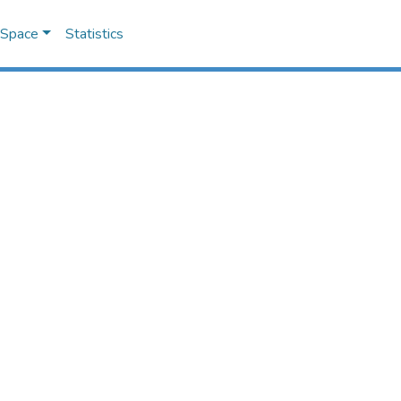
DSpace
Statistics