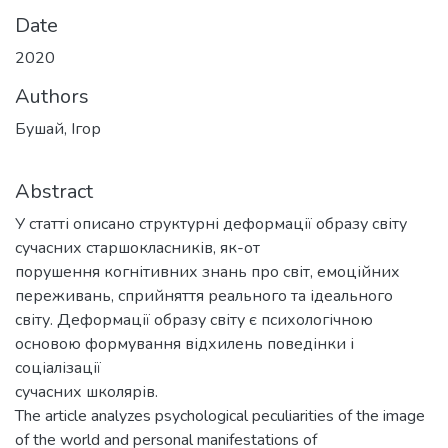
Date
2020
Authors
Бушай, Ігор
Abstract
У статті описано структурні деформації образу світу
сучасних старшокласників, як-от
порушення когнітивних знань про світ, емоційних
переживань, сприйняття реального та ідеального
світу. Деформації образу світу є психологічною
основою формування відхилень поведінки і
соціалізації
сучасних школярів.
The article analyzes psychological peculiarities of the image
of the world and personal manifestations of