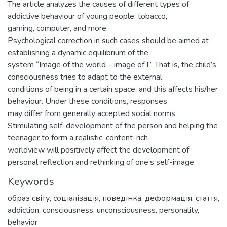
The article analyzes the causes of different types of
addictive behaviour of young people: tobacco,
gaming, computer, and more.
Psychological correction in such cases should be aimed at
establishing a dynamic equilibrium of the
system “Image of the world – image of I”. That is, the child’s
consciousness tries to adapt to the external
conditions of being in a certain space, and this affects his/her
behaviour. Under these conditions, responses
may differ from generally accepted social norms.
Stimulating self-development of the person and helping the
teenager to form a realistic, content-rich
worldview will positively affect the development of
personal reflection and rethinking of one’s self-image.
Keywords
образ світу
,
соціалізація
,
поведінка
,
деформація
,
стаття
,
addiction
,
consciousness
,
unconsciousness
,
personality
,
behavior