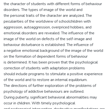
the character of students with different forms of behaviour
disorders. The types of image of the world and
the personal traits of the character are analyzed. The
peculiarities of the worldview of schoolchildren with
aggression, autoaggression, overpriced hobbies, and
emotional disorders are revealed. The influence of the
image of the world on defects of the self-image and
behaviour disturbance is established. The influence of
a negative emotional background of the image of the world
on the formation of dependent forms of behaviour
is determined. It has been proven that the psychological
correction of students with adaptation problems
should include programs to stimulate a positive experience
of the world and to restore an internal equilibrium.
The directions of further exploration of the problems of
psychology of addictive behaviours are outlined.
During puberty, significant behavioral abnormalities may
occur in children. With timely psychological