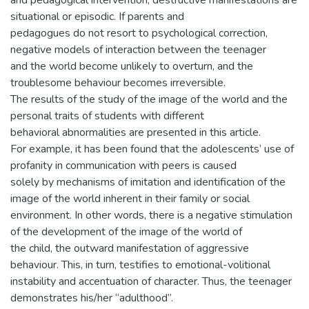
and pedagogical intervention, destructive manifestations are
situational or episodic. If parents and
pedagogues do not resort to psychological correction,
negative models of interaction between the teenager
and the world become unlikely to overturn, and the
troublesome behaviour becomes irreversible.
The results of the study of the image of the world and the
personal traits of students with different
behavioral abnormalities are presented in this article.
For example, it has been found that the adolescents’ use of
profanity in communication with peers is caused
solely by mechanisms of imitation and identification of the
image of the world inherent in their family or social
environment. In other words, there is a negative stimulation
of the development of the image of the world of
the child, the outward manifestation of aggressive
behaviour. This, in turn, testifies to emotional-volitional
instability and accentuation of character. Thus, the teenager
demonstrates his/her “adulthood”.