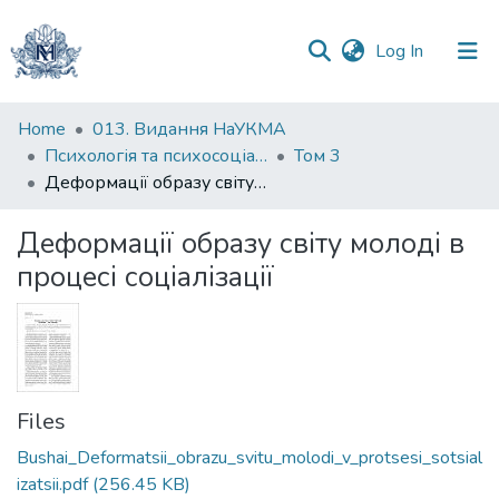
(current)
Log In
Communities
Home
013. Видання НаУКМА
&
Психологія та психосоціальні інтервенції
Том 3
Collections
Деформації образу світу молоді в процесі соціалізації
All of DSpace
Деформації образу світу молоді в
процесі соціалізації
Statistics
Files
Bushai_Deformatsii_obrazu_svitu_molodi_v_protsesi_sotsial
izatsii.pdf
(256.45 KB)