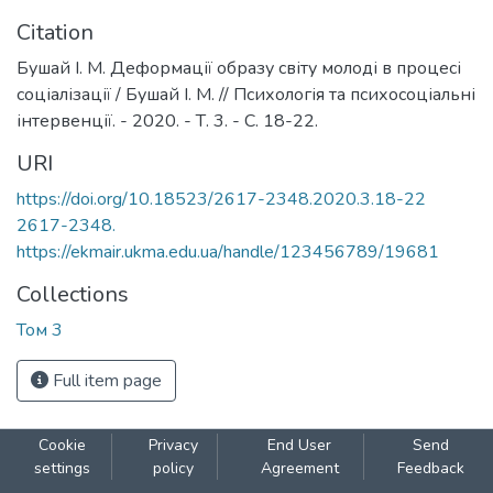
Citation
Бушай І. М. Деформації образу світу молоді в процесі
соціалізації / Бушай І. М. // Психологія та психосоціальні
інтервенції. - 2020. - Т. 3. - С. 18-22.
URI
https://doi.org/10.18523/2617-2348.2020.3.18-22
2617-2348.
https://ekmair.ukma.edu.ua/handle/123456789/19681
Collections
Том 3
Full item page
Cookie
Privacy
End User
Send
settings
policy
Agreement
Feedback