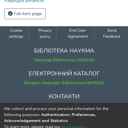
Кафедра фінансів
Full item page
Cookie
Privacy
End User
Send
settings
policy
Agreement
Feedback
БІБЛІОТЕКА НАУКМА
Наукова бібліотека НаУКМА
ЕЛЕКТРОННИЙ КАТАЛОГ
Каталог Наукової бібліотеки НаУКМА
КОНТАКТИ
м. Київ, вул. Григорія Сковороди, 2
We collect and process your personal information for the
к. 1, к. 120
following purposes:
Authentication, Preferences,
Acknowledgement and Statistics
.
тел.
(044) 463-69-31
To learn more, please read our
privacy policy
.