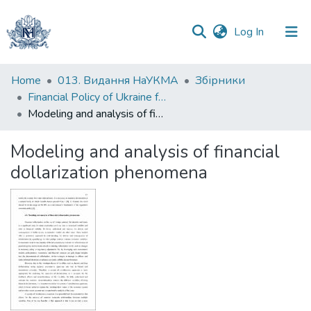
(current)
Log In
Communities
Home
013. Видання НаУКМА
Збірники
&
Financial Policy of Ukraine for the Maintenance of Macroeconomic Stability
Collections
Modeling and analysis of financial dollarization phenomena
All of DSpace
Modeling and analysis of financial
dollarization phenomena
Statistics