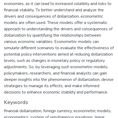
economies, as it can lead to increased volatility and risks to
financial stability. To better understand and analyze the
drivers and consequences of dollarization, econometric
models are often used. These models offer a systematic
approach to understanding the drivers and consequences of
dollarization by quantifying the relationships between
various economic variables. Econometric models can
simulate different scenarios to evaluate the effectiveness of
potential policy interventions aimed at reducing dollarization
levels, such as changes in monetary policy or regulatory
adjustments. So, by leveraging such econometric models,
policymakers, researchers, and financial analysts can gain
deeper insights into the phenomenon of dollarization, devise
strategies to manage its effects, and make informed
decisions to enhance economic stability and performance.
Keywords
financial dollarization
,
foreign currency
,
econometric models
,
econometrics
,
system of simultaneous equations
,
linear