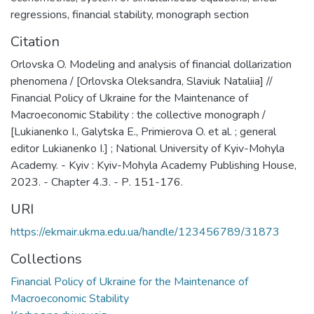
regressions
,
financial stability
,
monograph section
Citation
Orlovska O. Modeling and analysis of financial dollarization
phenomena / [Orlovska Oleksandra, Slaviuk Nataliia] //
Financial Policy of Ukraine for the Maintenance of
Macroeconomic Stability : the collective monograph /
[Lukianenko I., Galytska E., Primierova O. et al. ; general
editor Lukianenko I.] ; National University of Kyiv-Mohyla
Academy. - Kyiv : Kyiv-Mohyla Academy Publishing House,
2023. - Chapter 4.3. - Р. 151-176.
URI
https://ekmair.ukma.edu.ua/handle/123456789/31873
Collections
Financial Policy of Ukraine for the Maintenance of
Macroeconomic Stability