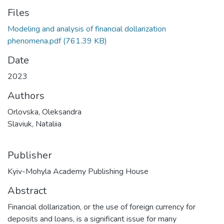
Files
Modeling and analysis of financial dollarization
phenomena.pdf
(761.39 KB)
Date
2023
Authors
Orlovska, Oleksandra
Slaviuk, Nataliia
Publisher
Kyiv-Mohyla Academy Publishing House
Abstract
Financial dollarization, or the use of foreign currency for
deposits and loans, is a significant issue for many