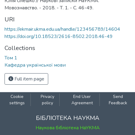
Юлія Олешко // Наукові записки НаУКМА.
Мовознавство. - 2018. - Т. 1. - С. 46-49.
URI
https://ekmair.ukma.edu.ua/handle/123456789/14604
https://doi.org/10.18523/2616-8502.2018.46-49
Collections
Том 1
Кафедра української мови
Full item page
Cookie
Privacy
End User
Send
settings
policy
Agreement
Feedback
БІБЛІОТЕКА НАУКМА
Наукова бібліотека НаУКМА