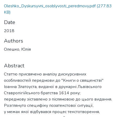
Oleshko_Dyskursyvni_osoblyvosti_peredmovy.pdf
(277.83
KB)
Date
2018
Authors
Олешко, Юлія
Abstract
Статтю присвячено аналізу дискурсивних
особливостей передмови до "Книги о священстві"
Іоанна Златоуста, виданої в друкарні Львівського
Ставропігійського братства 1614 року;
передмову зіставлено з післямовою до цього видання.
Розглянуто специфіку позатекстової ситуації,
у межах якої відбувався процес текстотворення,