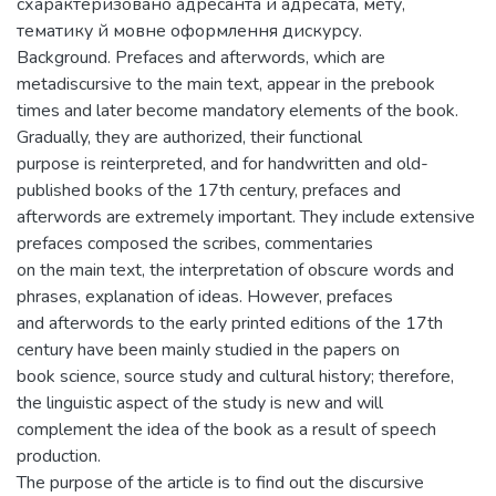
схарактеризовано адресанта й адресата, мету,
тематику й мовне оформлення дискурсу.
Background. Prefaces and afterwords, which are
metadiscursive to the main text, appear in the prebook
times and later become mandatory elements of the book.
Gradually, they are authorized, their functional
purpose is reinterpreted, and for handwritten and old-
published books of the 17th century, prefaces and
afterwords are extremely important. They include extensive
prefaces composed the scribes, commentaries
on the main text, the interpretation of obscure words and
phrases, explanation of ideas. However, prefaces
and afterwords to the early printed editions of the 17th
century have been mainly studied in the papers on
book science, source study and cultural history; therefore,
the linguistic aspect of the study is new and will
complement the idea of the book as a result of speech
production.
The purpose of the article is to find out the discursive