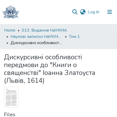
(current)
Log In
Communities
Home
013. Видання НаУКМА
&
Наукові записки НаУКМА. Мовознавство
Том 1
Collections
Дискурсивні особливості передмови до "Книги о священстві" Іоанна Златоуста (Львів, 1614)
All of DSpace
Дискурсивні особливості
передмови до "Книги о
Statistics
священстві" Іоанна Златоуста
(Львів, 1614)
Files