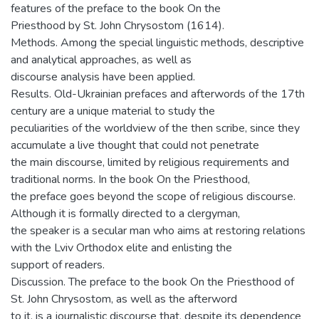
features of the preface to the book On the
Priesthood by St. John Chrysostom (1614).
Methods. Among the special linguistic methods, descriptive
and analytical approaches, as well as
discourse analysis have been applied.
Results. Old-Ukrainian prefaces and afterwords of the 17th
century are a unique material to study the
peculiarities of the worldview of the then scribe, since they
accumulate a live thought that could not penetrate
the main discourse, limited by religious requirements and
traditional norms. In the book On the Priesthood,
the preface goes beyond the scope of religious discourse.
Although it is formally directed to a clergyman,
the speaker is a secular man who aims at restoring relations
with the Lviv Orthodox elite and enlisting the
support of readers.
Discussion. The preface to the book On the Priesthood of
St. John Chrysostom, as well as the afterword
to it, is a journalistic discourse that, despite its dependence