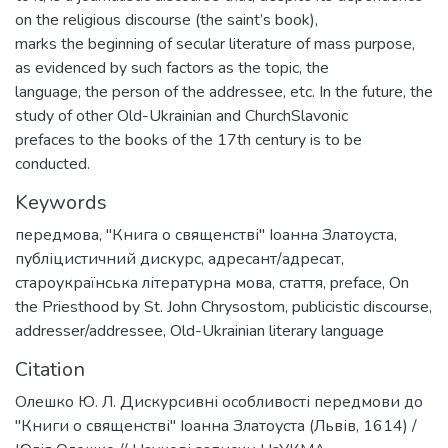
on the religious discourse (the saint’s book),
marks the beginning of secular literature of mass purpose,
as evidenced by such factors as the topic, the
language, the person of the addressee, etc. In the future, the
study of other Old-Ukrainian and ChurchSlavonic
prefaces to the books of the 17th century is to be
conducted.
Keywords
передмова
,
"Книга о священстві" Іоанна Златоуста
,
публіцистичний дискурс
,
адресант/адресат
,
староукраїнська літературна мова
,
стаття
,
preface
,
On
the Priesthood by St. John Chrysostom
,
publicistic discourse
,
addresser/addressee
,
Old-Ukrainian literary language
Citation
Олешко Ю. Л. Дискурсивні особливості передмови до
"Книги о священстві" Іоанна Златоуста (Львів, 1614) /