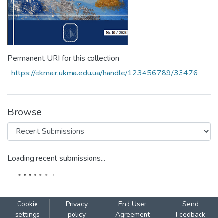
Permanent URI for this collection
https://ekmair.ukma.edu.ua/handle/123456789/33476
Browse
Loading recent submissions...
Cookie
Privacy
End User
Send
settings
policy
Agreement
Feedback