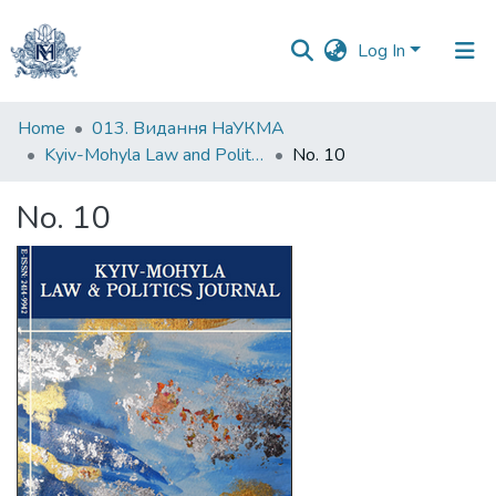
Log In
Communities
Home
013. Видання НаУКМА
&
Kyiv-Mohyla Law and Politics Journal
No. 10
Collections
No. 10
All of DSpace
Statistics