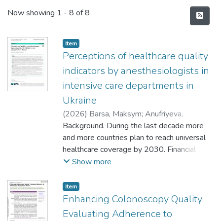
Recent Submissions
Now showing
1 - 8 of 8
Item
Perceptions of healthcare quality
indicators by anesthesiologists in
intensive care departments in
Ukraine
(
2026
)
Barsa, Maksym
;
Anufriyeva,
Valentyna
Background. During the last decade more
and more countries plan to reach universal
healthcare coverage by 2030. Financial
healthcare reform in Ukraine started in
Show more
2016, focusing on effective financing and
providing access to qualitative medical
Item
services to the population. Primary
Enhancing Colonoscopy Quality:
healthcare started to change in 2018
Evaluating Adherence to
followed by secondary and tertiary care in