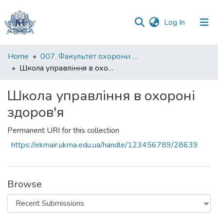
(current)
Log In
Communities
Home
007. Факультет охорони здоров`я, соціальної роботи і психології
&
Школа управління в охороні здоров'я
Collections
Школа управління в охороні
All of DSpace
здоров'я
Statistics
Permanent URI for this collection
https://ekmair.ukma.edu.ua/handle/123456789/28639
Browse