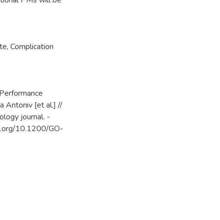
tional PMs will be
ate
,
Complication
 Performance
 Antoniv [et al.] //
logy journal. -
oi.org/10.1200/GO-