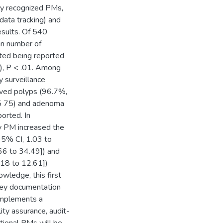
ly recognized PMs,
 data tracking) and
esults. Of 540
an number of
ated being reported
3), P < .01. Among
surveillance
oved polyps (96.7%,
n 5 75) and adenoma
orted. In
ty PM increased the
95% CI, 1.03 to
.66 to 34.49]) and
.18 to 12.61])
wledge, this first
 key documentation
implements a
ty assurance, audit-