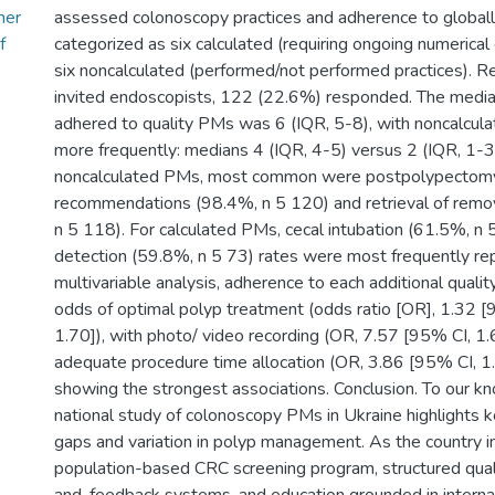
her
assessed colonoscopy practices and adherence to global
f
categorized as six calculated (requiring ongoing numerical
six noncalculated (performed/not performed practices). R
invited endoscopists, 122 (22.6%) responded. The medi
adhered to quality PMs was 6 (IQR, 5-8), with noncalcul
more frequently: medians 4 (IQR, 4-5) versus 2 (IQR, 1-
noncalculated PMs, most common were postpolypectomy 
recommendations (98.4%, n 5 120) and retrieval of rem
n 5 118). For calculated PMs, cecal intubation (61.5%, 
detection (59.8%, n 5 73) rates were most frequently rep
multivariable analysis, adherence to each additional quali
odds of optimal polyp treatment (odds ratio [OR], 1.32 [
1.70]), with photo/ video recording (OR, 7.57 [95% CI, 1
adequate procedure time allocation (OR, 3.86 [95% CI, 1
showing the strongest associations. Conclusion. To our kno
national study of colonoscopy PMs in Ukraine highlights
gaps and variation in polyp management. As the country 
population-based CRC screening program, structured quali