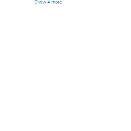
Show 4 more