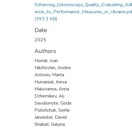
Enhancing_Colonoscopy_Quality_Evaluating_Ad
ence_to_Performance_Measures_in_Ukraine.pd
(393.3 KB)
Date
2025
Authors
Hornik, Ivan
Nikiforchin, Andrei
Antoniv, Marta
Huivaniuk, Inesa
Malovanna, Anna
Dzhemiliev, Ali
Savulionyte, Goda
Polishchuk, Serhii
Janelidze, David
Shabat, Galyna