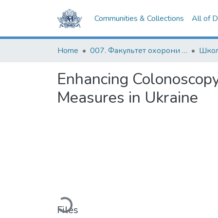
Communities & Collections
All of 
Home
007. Факультет охорони здоров`я, соціальної роботи і психології
Enhancing Colonoscopy
Measures in Ukraine
Loading...
Files