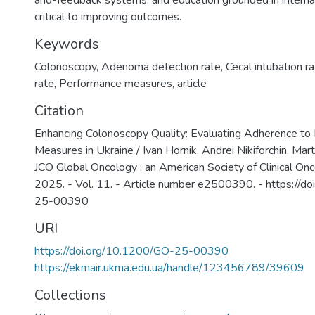
and-feedback systems, and education grounded in interna
critical to improving outcomes.
Keywords
Colonoscopy
,
Adenoma detection rate
,
Cecal intubation r
rate
,
Performance measures
,
article
Citation
Enhancing Colonoscopy Quality: Evaluating Adherence to
Measures in Ukraine / Ivan Hornik, Andrei Nikiforchin, Marta
JCO Global Oncology : an American Society of Clinical Onco
2025. - Vol. 11. - Article number e2500390. - https://d
25-00390
URI
https://doi.org/10.1200/GO-25-00390
https://ekmair.ukma.edu.ua/handle/123456789/39609
Collections