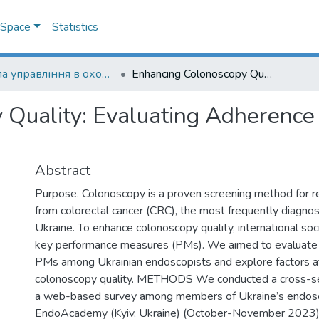
DSpace
Statistics
Школа управління в охороні здоров'я
Enhancing Colonoscopy Quality: Evaluating Adherence to Performance Measures in Ukraine
 Quality: Evaluating Adherence
Abstract
Purpose. Colonoscopy is a proven screening method for re
from colorectal cancer (CRC), the most frequently diagnos
Ukraine. To enhance colonoscopy quality, international so
key performance measures (PMs). We aimed to evaluate
PMs among Ukrainian endoscopists and explore factors af
colonoscopy quality. METHODS We conducted a cross-sec
a web-based survey among members of Ukraine’s endos
EndoAcademy (Kyiv, Ukraine) (October-November 2023).