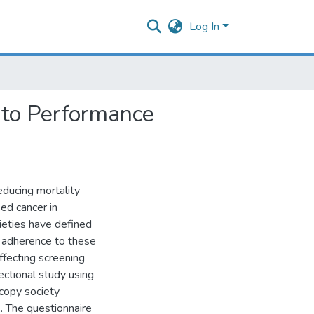
Log In
 to Performance
ducing mortality
ed cancer in
cieties have defined
 adherence to these
fecting screening
tional study using
copy society
 The questionnaire