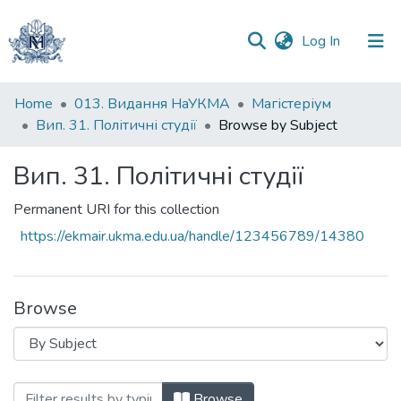
(current)
Log In
Communities
Home
013. Видання НаУКМА
Магістеріум
&
Вип. 31. Політичні студії
Browse by Subject
Collections
Вип. 31. Політичні студії
All of DSpace
Permanent URI for this collection
https://ekmair.ukma.edu.ua/handle/123456789/14380
Browse
Browsing Вип. 31. Політичні студії by Su
Browse