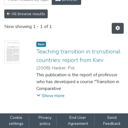
All browse results
Now showing
1 - 1 of 1
Item
Teaching transition in trsnsitional
countries: report from Kiev
(
2008
)
Hacker, Pol
This publication is the report of professor
who has developed a course "Transition in
Comparative
Perspective" for students of NaUKMA.
Show more
Cookie
Privacy
End User
Send
settings
policy
Agreement
Feedback