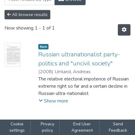
All browse results
Now showing
1 - 1 of 1
Item
Russian ultranationalist party-
politics and "uncivil society"
(
2008
)
Umland, Andreas
The relative electoral impotence of Russian
extreme right so far and a certain decline in
Russian ultra-nationalist
party and parliamentary politics since the
Show more
mid-1990s cannot be interpreted as a sure
sign
for a lasting disappearance of the extremely
Cookie
Privacy
End User
Send
right-wing threat in Russia. For instance,
settings
policy
Agreement
Feedback