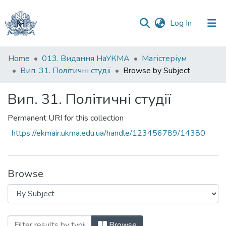
(current)
Log In
Communities
Home
013. Видання НаУКМА
Магістеріум
&
Вип. 31. Політичні студії
Browse by Subject
Collections
Вип. 31. Політичні студії
All of DSpace
Permanent URI for this collection
https://ekmair.ukma.edu.ua/handle/123456789/14380
Browse
Browsing Вип. 31. Політичні студії by Su
Browse