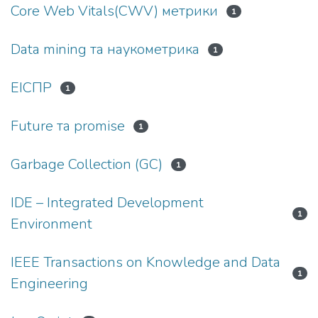
Core Web Vitals(CWV) метрики
1
Data mining та наукометрика
1
EIСПР
1
Future та promise
1
Garbage Collection (GC)
1
IDE – Integrated Development
1
Environment
IEEE Transactions on Knowledge and Data
1
Engineering