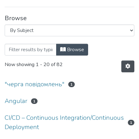
Browse
Browsing F2 Інженерія програмного за
Browse
Now showing
1 - 20 of 82
"черга повідомлень"
1
Angular
1
CI/CD – Continuous Integration/Continuous
1
Deployment