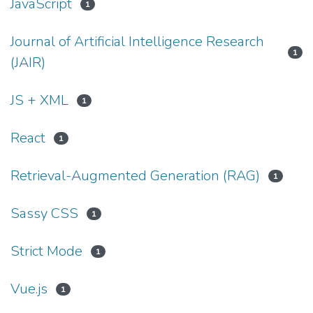
JavaScript
1
Journal of Artificial Intelligence Research
1
(JAIR)
JS + XML
1
React
1
Retrieval-Augmented Generation (RAG)
1
Sassy CSS
1
Strict Mode
1
Vue.js
1