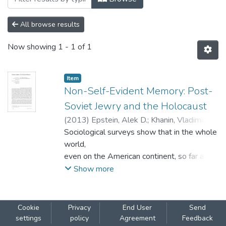
All browse results
Now showing
1 - 1 of 1
Item
Non-Self-Evident Memory: Post-
Soviet Jewry and the Holocaust
(
2013
)
Epstein, Alek D.
;
Khanin, Vladimir
(Ze’ev)
Sociological surveys show that in the whole
world,
even on the American continent, so far away
from places such as Babi Yar and Auschwitz,
Show more
the memory of Holocaust plays a crucial
role in the collective self-identity of
the Jewish people, competing with the
Cookie
Privacy
End User
Send
essential features of Judaism and solidarity
settings
policy
Agreement
Feedback