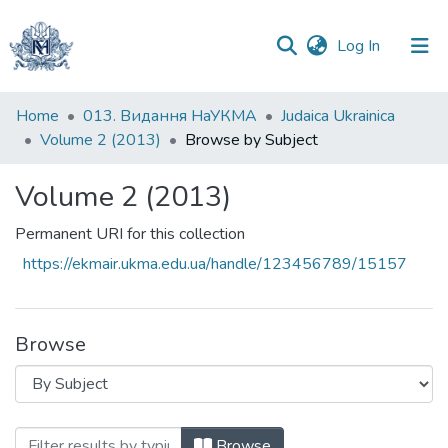
(current)
Log In
Communities
Home
013. Видання НаУКМА
Judaica Ukrainica
&
Volume 2 (2013)
Browse by Subject
Collections
Volume 2 (2013)
All of DSpace
Permanent URI for this collection
https://ekmair.ukma.edu.ua/handle/123456789/15157
Browse
Browsing Volume 2 (2013) by Subject "
Browse