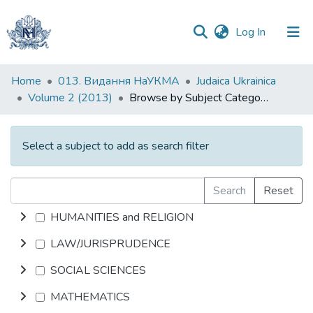
(current)
Log In
Communities
Home
013. Видання НаУКМА
Judaica Ukrainica
&
Volume 2 (2013)
Browse by Subject Category
Collections
All of DSpace
Select a subject to add as search filter
Search
Reset
HUMANITIES and RELIGION
LAW/JURISPRUDENCE
SOCIAL SCIENCES
MATHEMATICS