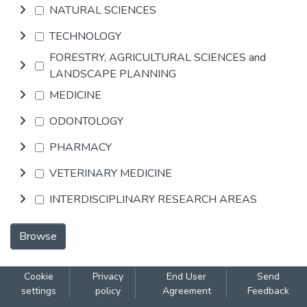
NATURAL SCIENCES
TECHNOLOGY
FORESTRY, AGRICULTURAL SCIENCES and
LANDSCAPE PLANNING
MEDICINE
ODONTOLOGY
PHARMACY
VETERINARY MEDICINE
INTERDISCIPLINARY RESEARCH AREAS
Browse
Cookie
Privacy
End User
Send
settings
policy
Agreement
Feedback