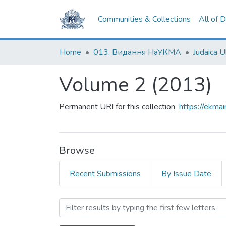
Communities & Collections
All of 
Home
013. Видання НаУКМА
Judaica U
Volume 2 (2013)
Permanent URI for this collection
https://ekm
Browse
Recent Submissions
By Issue Date
Browsing Volume 2 (2013)