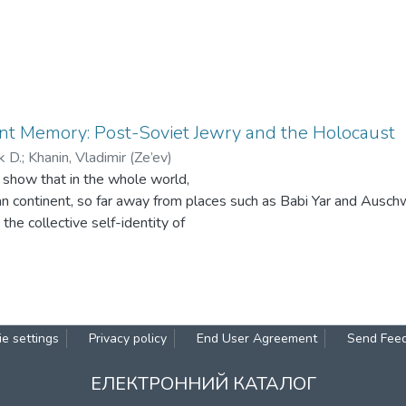
nt Memory: Post-Soviet Jewry and the Holocaust
k D.
;
Khanin, Vladimir (Ze’ev)
 show that in the whole world,
n continent, so far away from places such as Babi Yar and Ausch
n the collective self-identity of
ompeting with the essential features of Judaism and solidarity wi
Since the violation of the rights of a human being and indifference
ring jeopardize the very existence of human society, the Holocaust
example of such violations, and the greatest moral failure manki
d. Confronting the Holocaust, as well as genocide, may contribut
e settings
Privacy policy
End User Agreement
Send Fee
mocratic values, and help
 making moral judgments. That is why courses on the study of ge
ЕЛЕКТРОННИЙ КАТАЛОГ
rricula of educational institutions