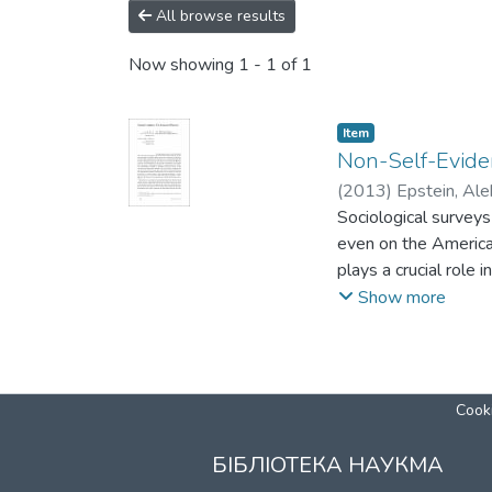
All browse results
Now showing
1 - 1 of 1
Item
Non-Self-Evide
(
2013
)
Epstein, Ale
Sociological surveys
even on the America
plays a crucial role i
the Jewish people, c
Show more
the State of Israel. 
in the face of suffe
is the most extreme 
has ever experience
Cooki
of humanistic and de
construct tools for
БІБЛІОТЕКА НАУКМА
become part of the cu