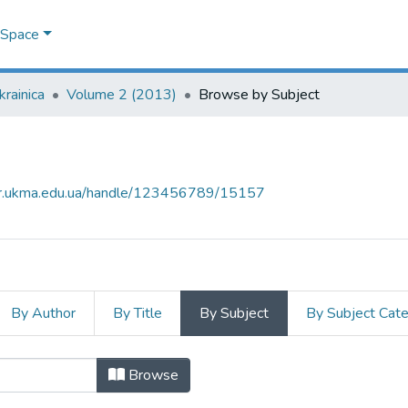
DSpace
krainica
Volume 2 (2013)
Browse by Subject
air.ukma.edu.ua/handle/123456789/15157
By Author
By Title
By Subject
By Subject Cat
 by Subject "Jewry"
Browse