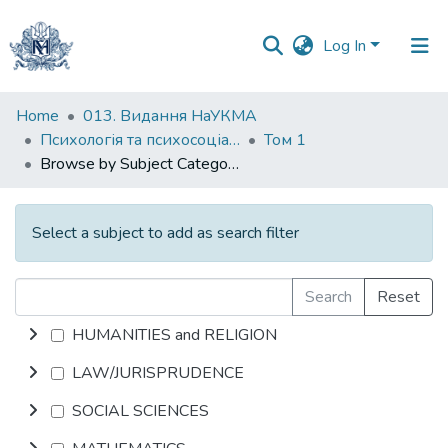
Log In
Communities
Home
013. Видання НаУКМА
&
Психологія та психосоціальні інтервенції
Том 1
Collections
Browse by Subject Category
All of DSpace
Select a subject to add as search filter
Search
Reset
HUMANITIES and RELIGION
LAW/JURISPRUDENCE
SOCIAL SCIENCES