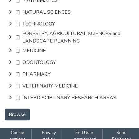
MATHEMATICS
NATURAL SCIENCES
TECHNOLOGY
FORESTRY, AGRICULTURAL SCIENCES and
LANDSCAPE PLANNING
MEDICINE
ODONTOLOGY
PHARMACY
VETERINARY MEDICINE
INTERDISCIPLINARY RESEARCH AREAS
Browse
Cookie
Privacy
End User
Send