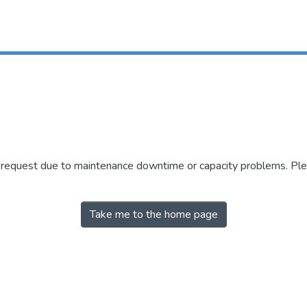
r request due to maintenance downtime or capacity problems. Plea
Take me to the home page