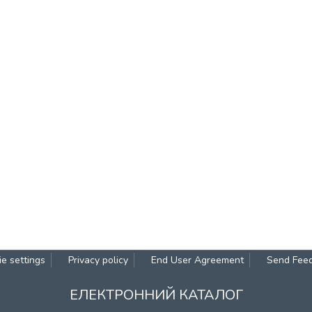
e settings
Privacy policy
End User Agreement
Send Fee
ЕЛЕКТРОННИЙ КАТАЛОГ