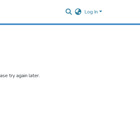
Log In
se try again later.