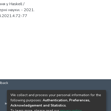
я у Haskell /
рні науки. - 2021.
08.2021.4.72-77
dback
КОНТАКТИ
We collect and process your personal information for the
following purposes:
Authentication, Preferences,
м. Київ, вул. Григорія Сковороди, 2
Acknowledgement and Statistics
.
к. 1, к. 120
To learn more, please read our
privacy policy
.