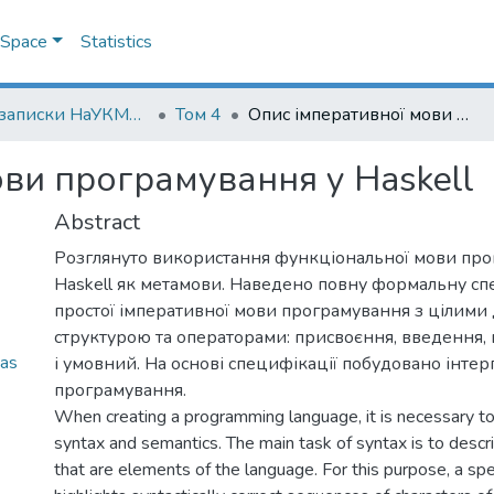
DSpace
Statistics
Наукові записки НаУКМА. Комп'ютерні науки
Том 4
Опис імперативної мови програмування у Haskell
ви програмування у Haskell
Abstract
Розглянуто використання функціональної мови пр
Haskell як метамови. Наведено повну формальну с
простої імперативної мови програмування з цілими
структурою та операторами: присвоєння, введення,
as
і умовний. На основі специфікації побудовано інте
програмування.
When creating a programming language, it is necessary to
syntax and semantics. The main task of syntax is to descri
that are elements of the language. For this purpose, a spe