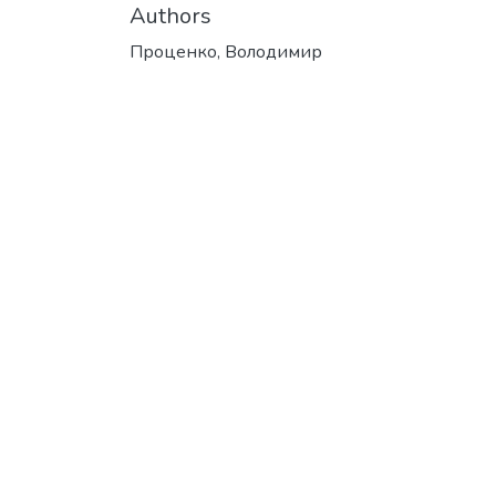
Authors
Проценко, Володимир