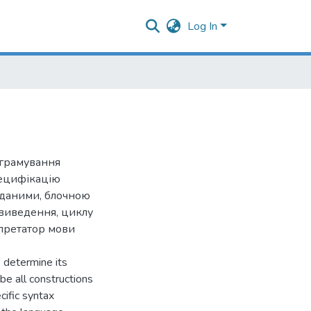
Log In
ограмування
пецифікацію
 даними, блочною
 виведення, циклу
рпретатор мови
 determine its
be all constructions
cific syntax