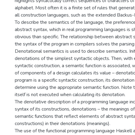
highlights syntactically correct sequences of characters o
alphabet. Most often it is a finite set of rules that generat
all construction languages, such as the extended Backus
To describe the semantics of the language, the preference
abstract syntax, which in real programming languages is 
obvious than specific. The relationship between abstract 
the syntax of the program in compilers solves the parsing
Denotational semantics is used to describe semantics. Initi
denotations of the simplest syntactic objects. Then, wit
syntactic construction, a semantic function is associated,
of components of a design calculates its value – denotatio
program is a specific syntactic construction, its denotation
determine using the appropriate semantic function. Note 
itself is not executed when calculating its denotation.
The denotative description of a programming language inc
syntax of its constructions, denotations – the meanings o
semantic functions that reflect elements of abstract synt
constructions) in their denotations (meanings).
The use of the functional programming language Haskell 