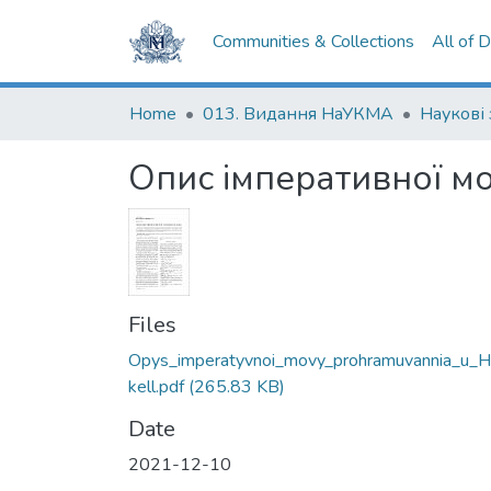
Communities & Collections
All of 
Home
013. Видання НаУКМА
Опис імперативної мо
Files
Opys_imperatyvnoi_movy_prohramuvannia_u_H
kell.pdf
(265.83 KB)
Date
2021-12-10