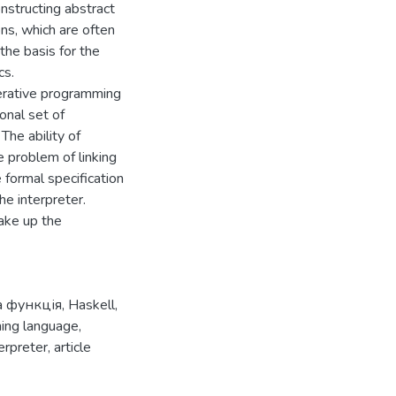
nstructing abstract
ons, which are often
the basis for the
cs.
perative programming
onal set of
The ability of
e problem of linking
 formal specification
he interpreter.
ake up the
а функція
,
Haskell
,
ing language
,
terpreter
,
article