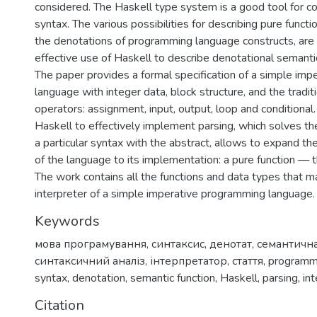
considered. The Haskell type system is a good tool for co
syntax. The various possibilities for describing pure functi
the denotations of programming language constructs, are 
effective use of Haskell to describe denotational semanti
The paper provides a formal specification of a simple im
language with integer data, block structure, and the traditi
operators: assignment, input, output, loop and conditional. 
Haskell to effectively implement parsing, which solves th
a particular syntax with the abstract, allows to expand the
of the language to its implementation: a pure function — t
The work contains all the functions and data types that m
interpreter of a simple imperative programming language.
Keywords
мова програмування
,
синтаксис
,
денотат
,
семантичн
синтаксичний аналіз
,
інтерпретатор
,
стаття
,
programm
syntax
,
denotation
,
semantic function
,
Haskell
,
parsing
,
in
Citation