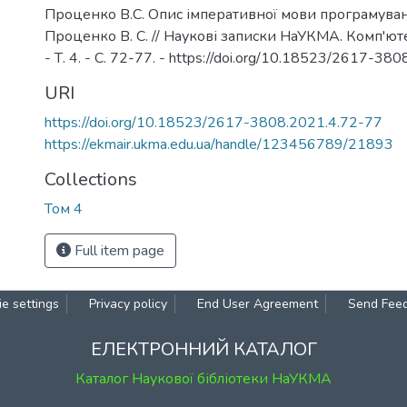
Проценко В.С. Опис імперативної мови програмуванн
Проценко В. С. // Наукові записки НаУКМА. Комп'юте
- Т. 4. - С. 72-77. - https://doi.org/10.18523/2617-38
URI
https://doi.org/10.18523/2617-3808.2021.4.72-77
https://ekmair.ukma.edu.ua/handle/123456789/21893
Collections
Том 4
Full item page
e settings
Privacy policy
End User Agreement
Send Fee
ЕЛЕКТРОННИЙ КАТАЛОГ
Каталог Наукової бібліотеки НаУКМА