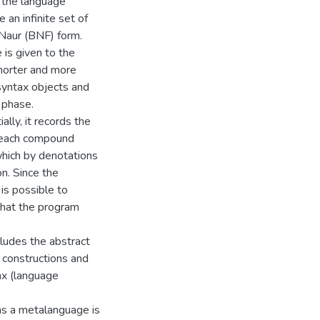
f the language
e an infinite set of
-Naur (BNF) form.
 is given to the
shorter and more
syntax objects and
 phase.
ally, it records the
h each compound
 which by denotations
n. Since the
 is possible to
that the program
ludes the abstract
f constructions and
ax (language
as a metalanguage is