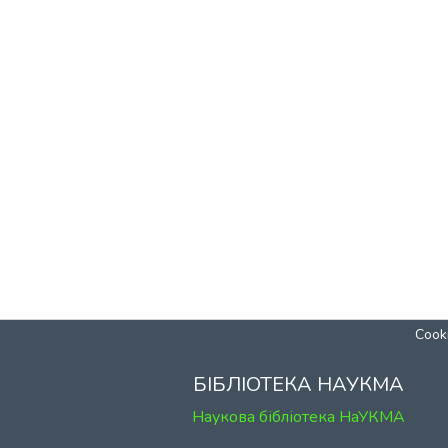
Cooki
БІБЛІОТЕКА НАУКМА
Наукова бібліотека НаУКМА