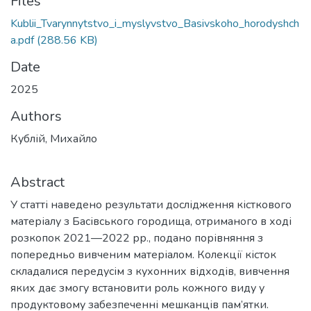
Files
Kublii_Tvarynnytstvo_i_myslyvstvo_Basivskoho_horodyshch
a.pdf
(288.56 KB)
Date
2025
Authors
Кублій, Михайло
Abstract
У статті наведено результати дослідження кісткового
матеріалу з Басівського городища, отриманого в ході
розкопок 2021—2022 рр., подано порівняння з
попередньо вивченим матеріалом. Колекції кісток
складалися передусім з кухонних відходів, вивчення
яких дає змогу встановити роль кожного виду у
продуктовому забезпеченні мешканців пам’ятки.