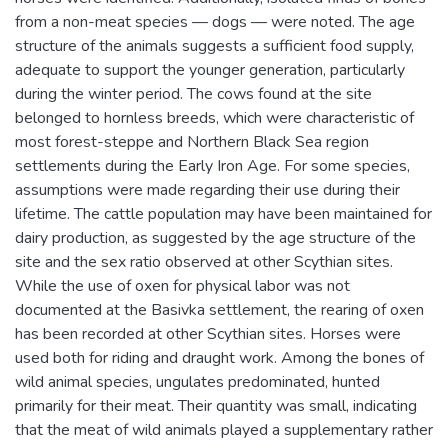
from a non-meat species — dogs — were noted. The age
structure of the animals suggests a sufficient food supply,
adequate to support the younger generation, particularly
during the winter period. The cows found at the site
belonged to hornless breeds, which were characteristic of
most forest-steppe and Northern Black Sea region
settlements during the Early Iron Age. For some species,
assumptions were made regarding their use during their
lifetime. The cattle population may have been maintained for
dairy production, as suggested by the age structure of the
site and the sex ratio observed at other Scythian sites.
While the use of oxen for physical labor was not
documented at the Basivka settlement, the rearing of oxen
has been recorded at other Scythian sites. Horses were
used both for riding and draught work. Among the bones of
wild animal species, ungulates predominated, hunted
primarily for their meat. Their quantity was small, indicating
that the meat of wild animals played a supplementary rather