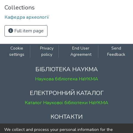
Collections
Кафедра археології
Full item page
Cookie
Privacy
End User
Send
settings
policy
Agreement
Feedback
БІБЛІОТЕКА НАУКМА
Наукова бібліотека НаУКМА
ЕЛЕКТРОННИЙ КАТАЛОГ
Каталог Наукової бібліотеки НаУКМА
КОНТАКТИ
м. Київ, вул. Григорія Сковороди, 2
We collect and process your personal information for the