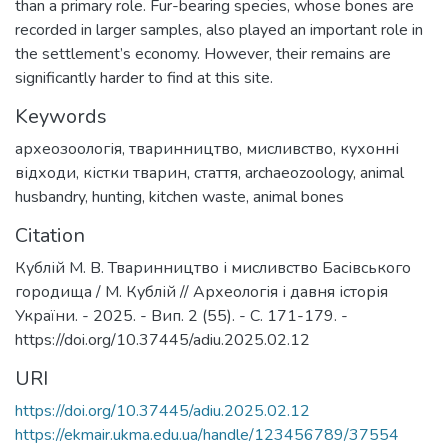
than a primary role. Fur-bearing species, whose bones are
recorded in larger samples, also played an important role in
the settlement’s economy. However, their remains are
significantly harder to find at this site.
Keywords
археозоологія
,
тваринництво
,
мисливство
,
кухонні
відходи
,
кістки тварин
,
стаття
,
archaeozoology
,
animal
husbandry
,
hunting
,
kitchen waste
,
animal bones
Citation
Кублій М. В. Тваринництво і мисливство Басівського
городища / М. Кублій // Археологія і давня історія
України. - 2025. - Вип. 2 (55). - С. 171-179. -
https://doi.org/10.37445/adiu.2025.02.12
URI
https://doi.org/10.37445/adiu.2025.02.12
https://ekmair.ukma.edu.ua/handle/123456789/37554