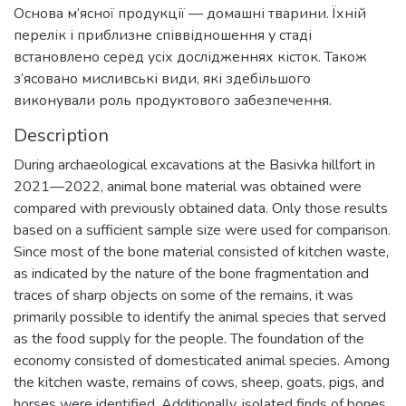
Основа м’ясної продукції — домашні тварини. Їхній
перелік і приблизне співвідношення у стаді
встановлено серед усіх дослідженнях кісток. Також
з’ясовано мисливські види, які здебільшого
виконували роль продуктового забезпечення.
Description
During archaeological excavations at the Basivka hillfort in
2021—2022, animal bone material was obtained were
compared with previously obtained data. Only those results
based on a sufficient sample size were used for comparison.
Since most of the bone material consisted of kitchen waste,
as indicated by the nature of the bone fragmentation and
traces of sharp objects on some of the remains, it was
primarily possible to identify the animal species that served
as the food supply for the people. The foundation of the
economy consisted of domesticated animal species. Among
the kitchen waste, remains of cows, sheep, goats, pigs, and
horses were identified. Additionally, isolated finds of bones