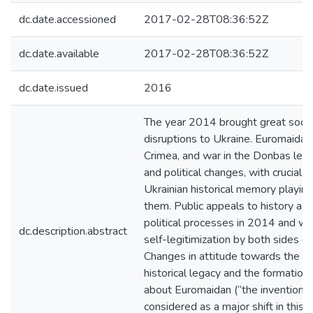
dc.date.accessioned
2017-02-28T08:36:52Z
dc.date.available
2017-02-28T08:36:52Z
dc.date.issued
2016
The year 2014 brought great social
disruptions to Ukraine. Euromaidan
Crimea, and war in the Donbas led t
and political changes, with crucial 
Ukrainian historical memory playing
them. Public appeals to history a
political processes in 2014 and w
dc.description.abstract
self-legitimization by both sides of 
Changes in attitude towards the So
historical legacy and the formatio
about Euromaidan (“the invention of
considered as a major shift in this f