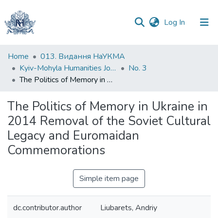
(current)
Log In
Communities
Home
013. Видання НаУКМА
&
Kyiv-Mohyla Humanities Journal
No. 3
Collections
The Politics of Memory in Ukraine in 2014 Removal of the Soviet Cultural Legacy and Euromaidan Commemorations
All of DSpace
The Politics of Memory in Ukraine in
2014 Removal of the Soviet Cultural
Statistics
Legacy and Euromaidan
Commemorations
Simple item page
dc.contributor.author
Liubarets, Andriy