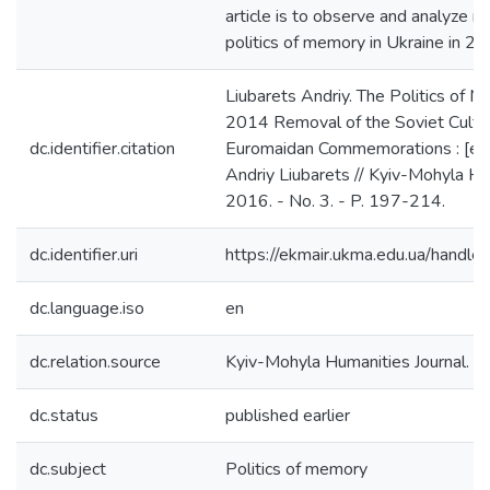
article is to observe and analyze m
politics of memory in Ukraine in 2
Liubarets Andriy. The Politics of M
2014 Removal of the Soviet Cultu
dc.identifier.citation
Euromaidan Commemorations : [elec
Andriy Liubarets // Kyiv-Mohyla Hum
2016. - No. 3. - P. 197-214.
dc.identifier.uri
https://ekmair.ukma.edu.ua/han
dc.language.iso
en
dc.relation.source
Kyiv-Mohyla Humanities Journal. - 
dc.status
published earlier
dc.subject
Politics of memory