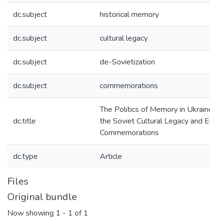
dc.subject
historical memory
dc.subject
cultural legacy
dc.subject
de-Sovietization
dc.subject
commemorations
The Politics of Memory in Ukraine
dc.title
the Soviet Cultural Legacy and Eu
Commemorations
dc.type
Article
Files
Original bundle
Now showing
1 - 1 of 1