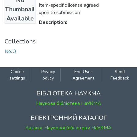
No
Item-specific license agreed
Thumbnail
upon to submission
Available
Description:
Collections
No. 3
Cookie
Privacy
End User
Send
settings
policy
Agreement
Feedback
БІБЛІОТЕКА НАУКМА
Наукова бібліотека НаУКМА
ЕЛЕКТРОННИЙ КАТАЛОГ
Каталог Наукової бібліотеки НаУКМА