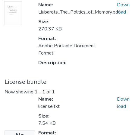
Name:
Down
Liubarets_The_Politics_of_Memory.pdf
load
Size:
270.37 KB
Format:
Adobe Portable Document
Format
Description:
License bundle
Now showing
1 - 1 of 1
Name:
Down
license.txt
load
Size:
7.54 KB
Format: