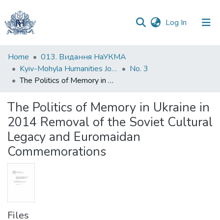
(current)
Log In
Communities
Home
013. Видання НаУКМА
&
Kyiv-Mohyla Humanities Journal
No. 3
Collections
The Politics of Memory in Ukraine in 2014 Removal of the Soviet Cultural Legacy and Euromaidan Commemorations
All of DSpace
The Politics of Memory in Ukraine in
2014 Removal of the Soviet Cultural
Statistics
Legacy and Euromaidan
Commemorations
Files