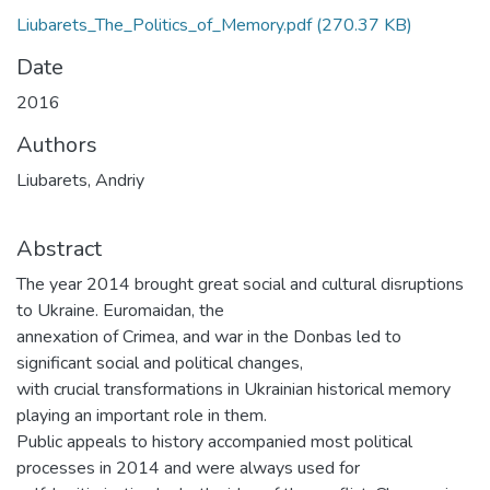
Liubarets_The_Politics_of_Memory.pdf
(270.37 KB)
Date
2016
Authors
Liubarets, Andriy
Abstract
The year 2014 brought great social and cultural disruptions
to Ukraine. Euromaidan, the
annexation of Crimea, and war in the Donbas led to
significant social and political changes,
with crucial transformations in Ukrainian historical memory
playing an important role in them.
Public appeals to history accompanied most political
processes in 2014 and were always used for