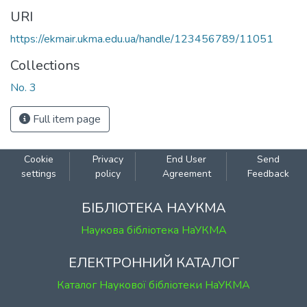
URI
https://ekmair.ukma.edu.ua/handle/123456789/11051
Collections
No. 3
Full item page
Cookie
Privacy
End User
Send
settings
policy
Agreement
Feedback
БІБЛІОТЕКА НАУКМА
Наукова бібліотека НаУКМА
ЕЛЕКТРОННИЙ КАТАЛОГ
Каталог Наукової бібліотеки НаУКМА