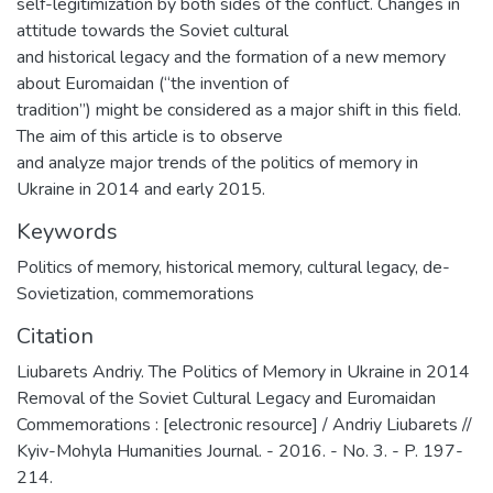
self-legitimization by both sides of the conflict. Changes in
attitude towards the Soviet cultural
and historical legacy and the formation of a new memory
about Euromaidan (“the invention of
tradition”) might be considered as a major shift in this field.
The aim of this article is to observe
and analyze major trends of the politics of memory in
Ukraine in 2014 and early 2015.
Keywords
Politics of memory
,
historical memory
,
cultural legacy
,
de-
Sovietization
,
commemorations
Citation
Liubarets Andriy. The Politics of Memory in Ukraine in 2014
Removal of the Soviet Cultural Legacy and Euromaidan
Commemorations : [electronic resource] / Andriy Liubarets //
Kyiv-Mohyla Humanities Journal. - 2016. - No. 3. - P. 197-
214.