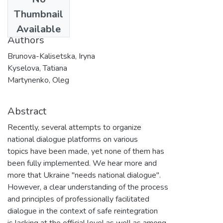
Date
Thumbnail
2020
Available
Authors
Brunova-Kalisetska, Iryna
Kyselova, Tatiana
Martynenko, Oleg
Abstract
Recently, several attempts to organize
national dialogue platforms on various
topics have been made, yet none of them has
been fully implemented. We hear more and
more that Ukraine "needs national dialogue".
However, a clear understanding of the process
and principles of professionally facilitated
dialogue in the context of safe reintegration
is lacking at the official level as well as among