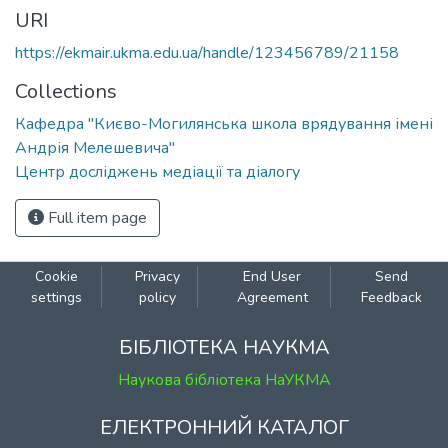
URI
https://ekmair.ukma.edu.ua/handle/123456789/21158
Collections
Кафедра "Києво-Могилянська школа врядування імені
Андрія Мелешевича"
Центр досліджень медіації та діалогу
Full item page
Cookie
Privacy
End User
Send
settings
policy
Agreement
Feedback
БІБЛІОТЕКА НАУКМА
Наукова бібліотека НаУКМА
ЕЛЕКТРОННИЙ КАТАЛОГ