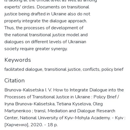
experts' circles. Documents on transitional
justice being drafted in Ukraine also do not
properly integrate the dialogue approach.
Thus, the processes of development of
the national transitional justice model and
dialogues on different levels of Ukrainian
society require greater synergy.
Keywords
facilitated dialogue
,
transitional justice
,
conflicts
,
policy brief
Citation
Brunova-Kalisetska I. V. How to Integrate Dialogue into the
Processes of Transitional Justice in Ukraine : Policy Brief /
Iryna Brunova-Kalisetska, Tetiana Kyselova, Oleg
Martynenkoо ; transl. Mediation and Dialogue Research
Center, National University of Kyiv-Mohyla Academy. - Kyiv :
[Харченко], 2020. - 18 p.