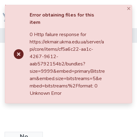
×
Log In
Error obtaining files for this
item
Communities
0 Http failure response for
Home
&
https://ekmair.ukma.edu.ua/server/a
Collections
pi/core/items/cf5a6c22-aa1c-
How to Integrate Dialogue into the
4267-9612-
Processes of Transitional Justice in
All of DSpace
aab5792154b2/bundles?
Ukraine
size=9999&embed=primaryBitstre
Statistics
am&embed.size=bitstreams=5&e
mbed=bitstreams%2Fformat: 0
Unknown Error
No