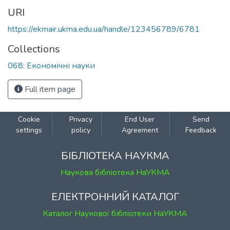
URI
https://ekmair.ukma.edu.ua/handle/123456789/6781
Collections
068: Економічні науки
Full item page
Cookie
Privacy
End User
Send
settings
policy
Agreement
Feedback
БІБЛІОТЕКА НАУКМА
Наукова бібліотека НаУКМА
ЕЛЕКТРОННИЙ КАТАЛОГ
Каталог Наукової бібліотеки НаУКМА