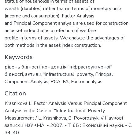
status of households in terms of assets of
wealth (durables) rather than in terms of monetary units
(income and consumption). Factor Analysis
and Principal Component analysis are used for construction
an asset index that is a refection of welfare
profile in terms of assets. We analyze the advantages of
both methods in the asset index construction.
Keywords
рівень бідності
,
концепція "інфраструктурної"
бідності
,
активи
,
"infrastructural" poverty
,
Principal
Component Analysis
,
PCA
,
FA
,
Factor analysis
Citation
Krasnikova L. Factor Analysis Versus Principal Component
Analysis in the Case of "Infrastructural" Poverty
Measurement / L. Krasnikova, B. Povoroznyk. // Наукові
записки НаУКМА. - 2007. - Т. 68 : Економічні науки. - С.
34-40.