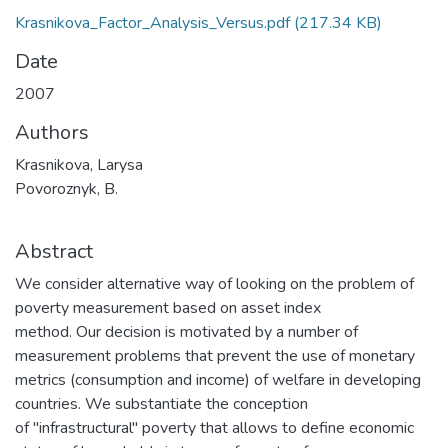
Krasnikova_Factor_Analysis_Versus.pdf
(217.34 KB)
Date
2007
Authors
Krasnikova, Larysa
Povoroznyk, B.
Abstract
We consider alternative way of looking on the problem of
poverty measurement based on asset index
method. Our decision is motivated by a number of
measurement problems that prevent the use of monetary
metrics (consumption and income) of welfare in developing
countries. We substantiate the conception
of "infrastructural" poverty that allows to define economic