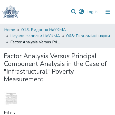
(current)
Log In
Communities
Home
013. Видання НаУКМА
&
Наукові записки НаУКМА
068: Економічні науки
Collections
Factor Analysis Versus Principal Component Analysis in the Case of "Infrastructural" Poverty Measurement
All of DSpace
Factor Analysis Versus Principal
Component Analysis in the Case of
Statistics
"Infrastructural" Poverty
Measurement
Files