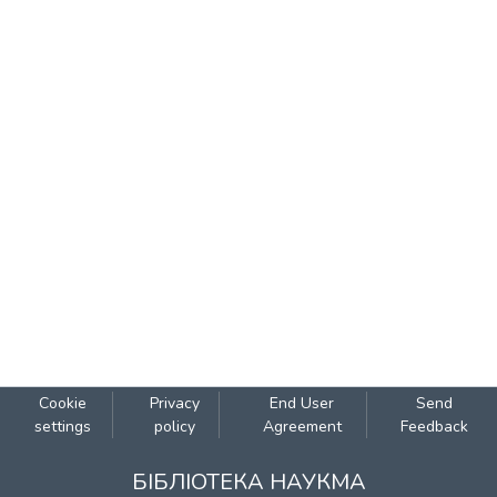
Cookie
Privacy
End User
Send
settings
policy
Agreement
Feedback
БІБЛІОТЕКА НАУКМА