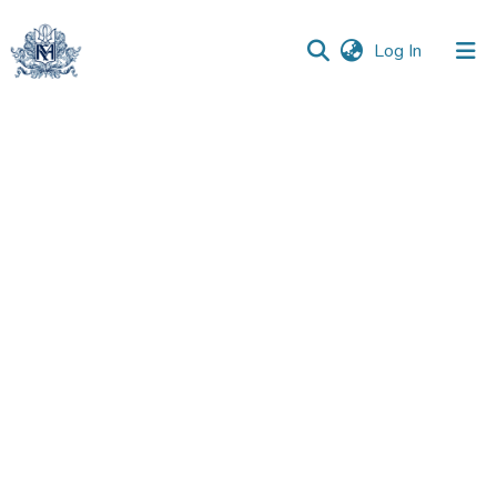
(current)
Log In
Communities
&
Collections
All of DSpace
Statistics