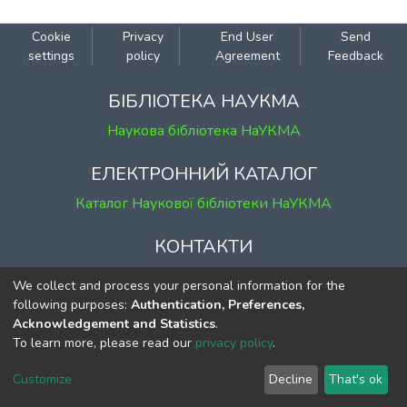
Cookie
Privacy
End User
Send
settings
policy
Agreement
Feedback
БІБЛІОТЕКА НАУКМА
Наукова бібліотека НаУКМА
ЕЛЕКТРОННИЙ КАТАЛОГ
Каталог Наукової бібліотеки НаУКМА
КОНТАКТИ
м. Київ, вул. Григорія Сковороди, 2
We collect and process your personal information for the
к. 1, к. 120
following purposes:
Authentication, Preferences,
Acknowledgement and Statistics
.
тел.
(044) 463-69-31
To learn more, please read our
privacy policy
.
ekmair@ukma.edu.ua
Customize
Decline
That's ok