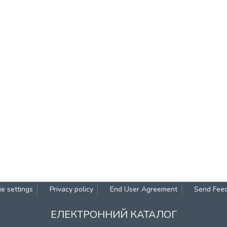
e settings
Privacy policy
End User Agreement
Send Fee
ЕЛЕКТРОННИЙ КАТАЛОГ