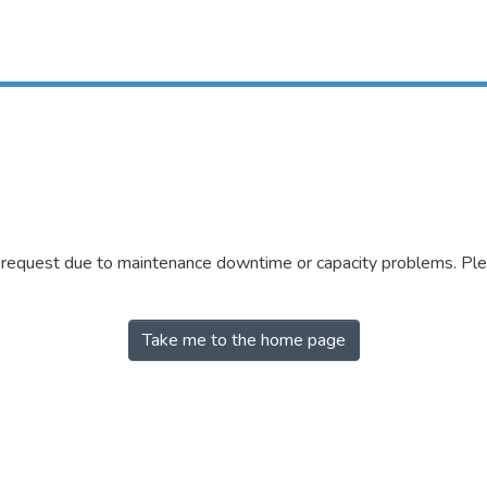
r request due to maintenance downtime or capacity problems. Plea
Take me to the home page