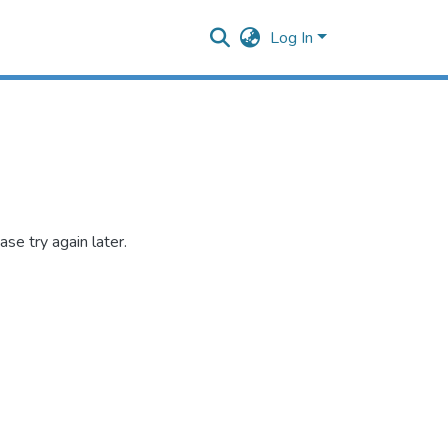
Log In
se try again later.