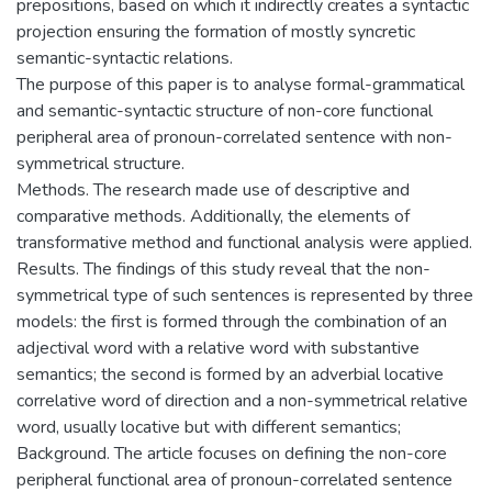
prepositions, based on which it indirectly creates a syntactic
projection ensuring the formation of mostly syncretic
semantic-syntactic relations.
The purpose of this paper is to analyse formal-grammatical
and semantic-syntactic structure of non-core functional
peripheral area of pronoun-correlated sentence with non-
symmetrical structure.
Methods. The research made use of descriptive and
comparative methods. Additionally, the elements of
transformative method and functional analysis were applied.
Results. The findings of this study reveal that the non-
symmetrical type of such sentences is represented by three
models: the first is formed through the combination of an
adjectival word with a relative word with substantive
semantics; the second is formed by an adverbial locative
correlative word of direction and a non-symmetrical relative
word, usually locative but with different semantics;
Background. The article focuses on defining the non-core
peripheral functional area of pronoun-correlated sentence