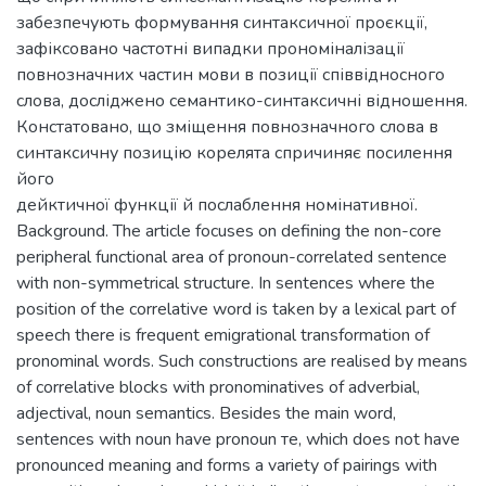
забезпечують формування синтаксичної проєкції,
зафіксовано частотні випадки прономіналізації
повнозначних частин мови в позиції співвідносного
слова, досліджено семантико-синтаксичні відношення.
Констатовано, що зміщення повнозначного слова в
синтаксичну позицію корелята спричиняє посилення
його
дейктичної функції й послаблення номінативної.
Background. The article focuses on defining the non-core
peripheral functional area of pronoun-correlated sentence
with non-symmetrical structure. In sentences where the
position of the correlative word is taken by a lexical part of
speech there is frequent emigrational transformation of
pronominal words. Such constructions are realised by means
of correlative blocks with pronominatives of adverbial,
adjectival, noun semantics. Besides the main word,
sentences with noun have pronoun те, which does not have
pronounced meaning and forms a variety of pairings with