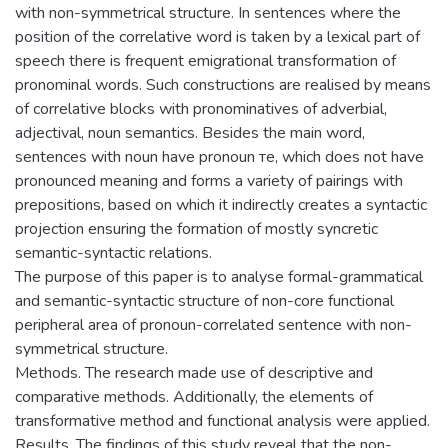
with non-symmetrical structure. In sentences where the
position of the correlative word is taken by a lexical part of
speech there is frequent emigrational transformation of
pronominal words. Such constructions are realised by means
of correlative blocks with pronominatives of adverbial,
adjectival, noun semantics. Besides the main word,
sentences with noun have pronoun те, which does not have
pronounced meaning and forms a variety of pairings with
prepositions, based on which it indirectly creates a syntactic
projection ensuring the formation of mostly syncretic
semantic-syntactic relations.
The purpose of this paper is to analyse formal-grammatical
and semantic-syntactic structure of non-core functional
peripheral area of pronoun-correlated sentence with non-
symmetrical structure.
Methods. The research made use of descriptive and
comparative methods. Additionally, the elements of
transformative method and functional analysis were applied.
Results. The findings of this study reveal that the non-