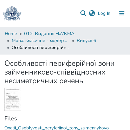
(current)
Log In
Communities
Home
013. Видання НаУКМА
&
Мова: класичне - модерне - постмодерне
Випуск 6
Collections
Особливості периферійної зони займенниково-співвідносних несиметричних речень
All of DSpace
Особливості периферійної зони
займенниково-співвідносних
Statistics
несиметричних речень
Files
Onatii_Osoblyvosti_peryferiinoi_zony_zaimennykovo-