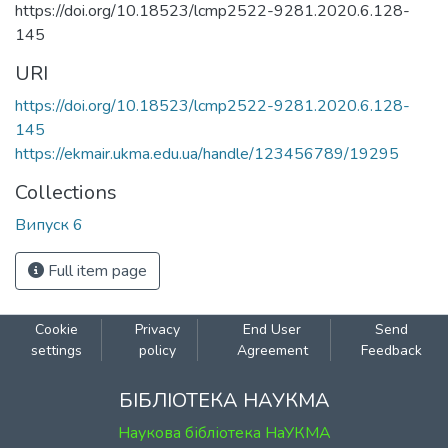
https://doi.org/10.18523/lcmp2522-9281.2020.6.128-
145
URI
https://doi.org/10.18523/lcmp2522-9281.2020.6.128-
145
https://ekmair.ukma.edu.ua/handle/123456789/19295
Collections
Випуск 6
Full item page
Cookie
Privacy
End User
Send
settings
policy
Agreement
Feedback
БІБЛІОТЕКА НАУКМА
Наукова бібліотека НаУКМА