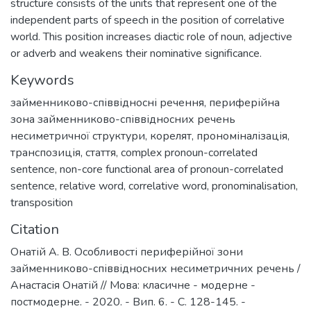
structure consists of the units that represent one of the
independent parts of speech in the position of correlative
world. This position increases diactic role of noun, adjective
or adverb and weakens their nominative significance.
Keywords
займенниково-співвідносні речення
,
периферійна
зона займенниково-співвідносних речень
несиметричної структури
,
корелят
,
прономіналізація
,
транспозиція
,
стаття
,
complex pronoun-correlated
sentence
,
non-core functional area of pronoun-correlated
sentence
,
relative word
,
correlative word
,
pronominalisation
,
transposition
Citation
Онатій А. В. Особливості периферійної зони
займенниково-співвідносних несиметричних речень /
Анастасія Онатій // Мова: класичне - модерне -
постмодерне. - 2020. - Вип. 6. - С. 128-145. -