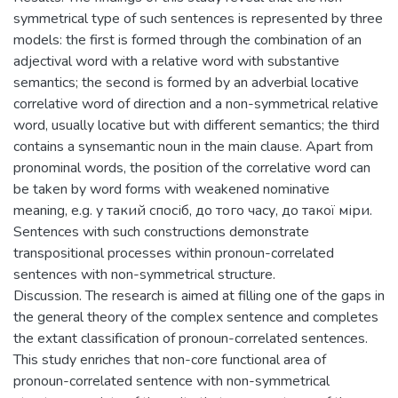
symmetrical type of such sentences is represented by three
models: the first is formed through the combination of an
adjectival word with a relative word with substantive
semantics; the second is formed by an adverbial locative
correlative word of direction and a non-symmetrical relative
word, usually locative but with different semantics; the third
contains a synsemantic noun in the main clause. Apart from
pronominal words, the position of the correlative word can
be taken by word forms with weakened nominative
meaning, e.g. у такий спосіб, до того часу, до такої міри.
Sentences with such constructions demonstrate
transpositional processes within pronoun-correlated
sentences with non-symmetrical structure.
Discussion. The research is aimed at filling one of the gaps in
the general theory of the complex sentence and completes
the extant classification of pronoun-correlated sentences.
This study enriches that non-core functional area of
pronoun-correlated sentence with non-symmetrical