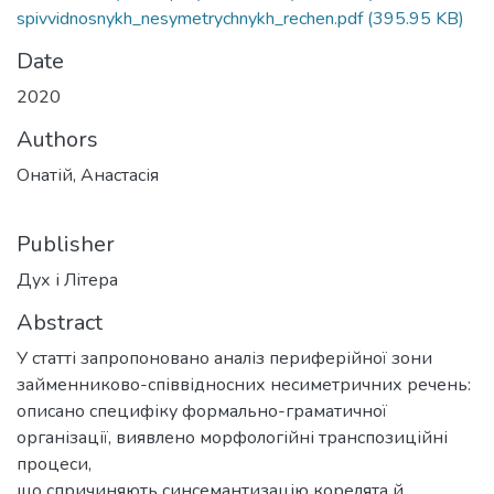
spivvidnosnykh_nesymetrychnykh_rechen.pdf
(395.95 KB)
Date
2020
Authors
Онатій, Анастасія
Publisher
Дух і Літера
Abstract
У статті запропоновано аналіз периферійної зони
займенниково-співвідносних несиметричних речень:
описано специфіку формально-граматичної
організації, виявлено морфологійні транспозиційні
процеси,
що спричиняють синсемантизацію корелята й