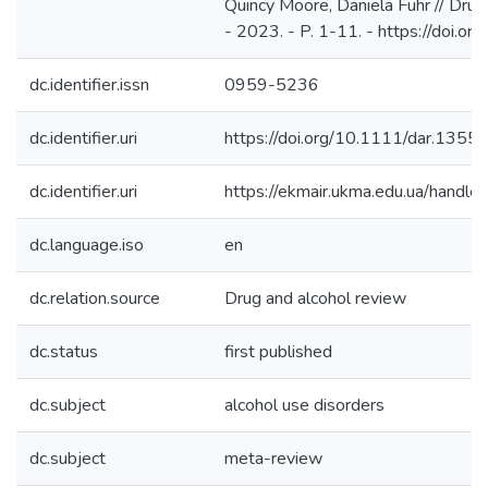
Quincy Moore, Daniela Fuhr // Drug
- 2023. - P. 1-11. - https://doi.o
dc.identifier.issn
0959-5236
dc.identifier.uri
https://doi.org/10.1111/dar.1355
dc.identifier.uri
https://ekmair.ukma.edu.ua/han
dc.language.iso
en
dc.relation.source
Drug and alcohol review
dc.status
first published
dc.subject
alcohol use disorders
dc.subject
meta-review