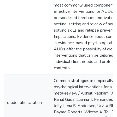
most commonly used component st
effective interventions for AUDs 
personalised feedback, motivationa
setting, setting and review of ho
solving skills and relapse preven
Implications: Evidence about comm
in evidence-based psychological in
AUDs offer the possibility of crea
interventions that can be tailored 
individual client needs and preferen
contexts.
Common strategies in empirically 
psychological interventions for alc
meta-review / Abhijit Nadkarni, A
Rahul Guda, Luanna T. Fernandes, 
dc.identifier.citation
Jolly, Lena S. Andersen, Urvita Bha
Bayard Roberts, Wietse A. Tol, Ri