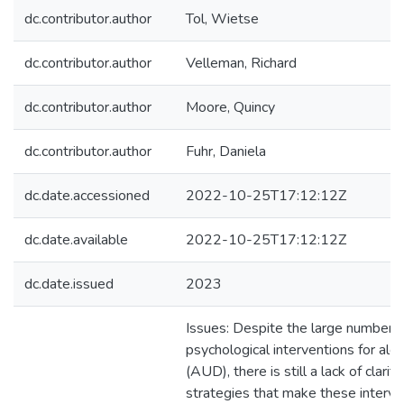
dc.contributor.author
Tol, Wietse
dc.contributor.author
Velleman, Richard
dc.contributor.author
Moore, Quincy
dc.contributor.author
Fuhr, Daniela
dc.date.accessioned
2022-10-25T17:12:12Z
dc.date.available
2022-10-25T17:12:12Z
dc.date.issued
2023
Issues: Despite the large number o
psychological interventions for alc
(AUD), there is still a lack of clari
strategies that make these interven