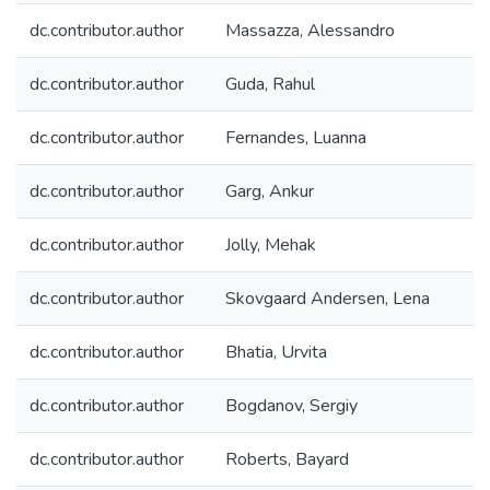
dc.contributor.author
Massazza, Alessandro
dc.contributor.author
Guda, Rahul
dc.contributor.author
Fernandes, Luanna
dc.contributor.author
Garg, Ankur
dc.contributor.author
Jolly, Mehak
dc.contributor.author
Skovgaard Andersen, Lena
dc.contributor.author
Bhatia, Urvita
dc.contributor.author
Bogdanov, Sergiy
dc.contributor.author
Roberts, Bayard