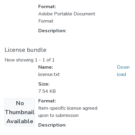
Format:
Adobe Portable Document
Format
Description:
License bundle
Now showing
1 - 1 of 1
Name:
Down
license.txt
load
Size:
7.54 KB
Format:
No
Item-specific license agreed
Thumbnail
upon to submission
Available
Description: