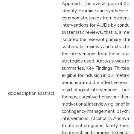
Approach: The overall goal of this
identify, examine and synthesise t
common strategies from evidence-
interventions for AUDs by conducti
systematic reviews, that is, a met
isolated the relevant primary studi
systematic reviews and extracted 
the interventions from these studi
strategies used. Analysis was restr
summaries. Key Findings: Thirteen
eligible for inclusion in our meta-re
demonstrated the effectiveness of
psychological interventions—behav
dc.description.abstract
therapy, cognitive behaviour thera
motivational interviewing, brief int
contingency management, psychoth
interventions, Alcoholics Anonym
treatment programs, family-therapy
treatment, and community reinforc