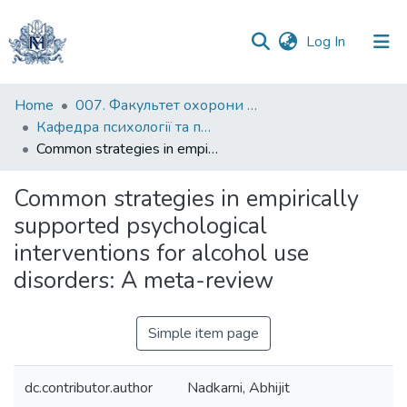
(current)
Log In
Communities
Home
007. Факультет охорони здоров`я, соціальної роботи і психології
&
Кафедра психології та педагогіки
Collections
Common strategies in empirically supported psychological interventions for alcohol use disorders: A meta-review
All of DSpace
Common strategies in empirically
supported psychological
Statistics
interventions for alcohol use
disorders: A meta-review
Simple item page
dc.contributor.author
Nadkarni, Abhijit