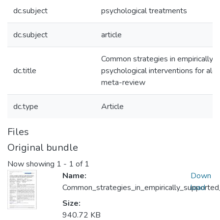
dc.subject
psychological treatments
dc.subject
article
Common strategies in empirically 
dc.title
psychological interventions for alc
meta-review
dc.type
Article
Files
Original bundle
Now showing
1 - 1 of 1
Name:
Down
Common_strategies_in_empirically_supported
load
Size:
940.72 KB