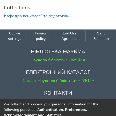
Collections
Кафедра психології та педагогіки
Cookie
Privacy
End User
Send
settings
policy
Agreement
Feedback
БІБЛІОТЕКА НАУКМА
Наукова бібліотека НаУКМА
ЕЛЕКТРОННИЙ КАТАЛОГ
Каталог Наукової бібліотеки НаУКМА
КОНТАКТИ
м. Київ, вул. Григорія Сковороди, 2
We collect and process your personal information for the
к. 1, к. 120
following purposes:
Authentication, Preferences,
Acknowledgement and Statistics
.