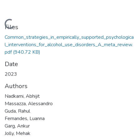
Loading...
Files
Common_strategies_in_empirically_supported_psychologica
l_interventions_for_alcohol_use_disorders_A_meta_review.
pdf
(940.72 KB)
Date
2023
Authors
Nadkarni, Abhijit
Massazza, Alessandro
Guda, Rahul
Fernandes, Luanna
Garg, Ankur
Jolly, Mehak