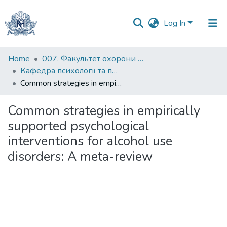
Log In
Communities
Home
007. Факультет охорони здоров`я, соціальної роботи і психології
&
Кафедра психології та педагогіки
Collections
Common strategies in empirically supported psychological interventions for alcohol use disorders: A meta-review
All of DSpace
Common strategies in empirically
supported psychological
Statistics
interventions for alcohol use
disorders: A meta-review