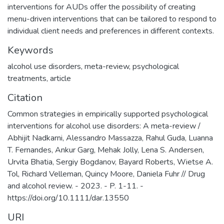
interventions for AUDs offer the possibility of creating
menu-driven interventions that can be tailored to respond to
individual client needs and preferences in different contexts.
Keywords
alcohol use disorders
,
meta-review
,
psychological
treatments
,
article
Citation
Common strategies in empirically supported psychological
interventions for alcohol use disorders: A meta-review /
Abhijit Nadkarni, Alessandro Massazza, Rahul Guda, Luanna
T. Fernandes, Ankur Garg, Mehak Jolly, Lena S. Andersen,
Urvita Bhatia, Sergiy Bogdanov, Bayard Roberts, Wietse A.
Tol, Richard Velleman, Quincy Moore, Daniela Fuhr // Drug
and alcohol review. - 2023. - P. 1-11. -
https://doi.org/10.1111/dar.13550
URI