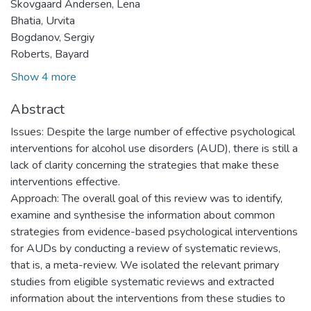
Skovgaard Andersen, Lena
Bhatia, Urvita
Bogdanov, Sergiy
Roberts, Bayard
Show 4 more
Abstract
Issues: Despite the large number of effective psychological
interventions for alcohol use disorders (AUD), there is still a
lack of clarity concerning the strategies that make these
interventions effective.
Approach: The overall goal of this review was to identify,
examine and synthesise the information about common
strategies from evidence-based psychological interventions
for AUDs by conducting a review of systematic reviews,
that is, a meta-review. We isolated the relevant primary
studies from eligible systematic reviews and extracted
information about the interventions from these studies to