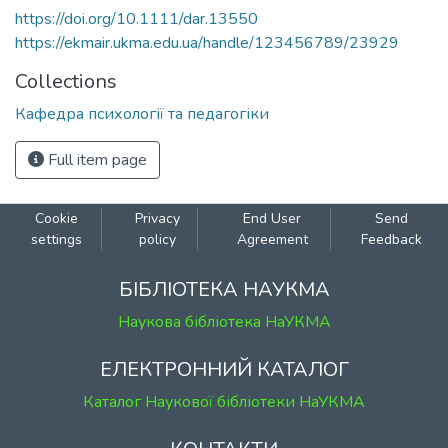
https://doi.org/10.1111/dar.13550
https://ekmair.ukma.edu.ua/handle/123456789/23929
Collections
Кафедра психології та педагогіки
Full item page
Cookie
Privacy
End User
Send
settings
policy
Agreement
Feedback
БІБЛІОТЕКА НАУКМА
Наукова бібліотека НаУКМА
ЕЛЕКТРОННИЙ КАТАЛОГ
Каталог Наукової бібліотеки НаУКМА