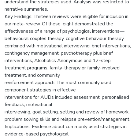
understand the strategies used. Analysis was restricted to
narrative summaries.
Key Findings: Thirteen reviews were eligible for inclusion in
our meta-review. Of these, eight demonstrated the
effectiveness of a range of psychological interventions—
behavioural couples therapy, cognitive behaviour therapy
combined with motivational interviewing, brief interventions,
contingency management, psychotherapy plus brief
interventions, Alcoholics Anonymous and 12-step
treatment programs, family-therapy or family-involved
treatment, and community
reinforcement approach. The most commonly used
component strategies in effective
interventions for AUDs included assessment, personalised
feedback, motivational
interviewing, goal setting, setting and review of homework,
problem solving skills and relapse prevention/management.
Implications: Evidence about commonly used strategies in
evidence-based psychological