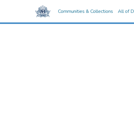
Communities & Collections
All of 