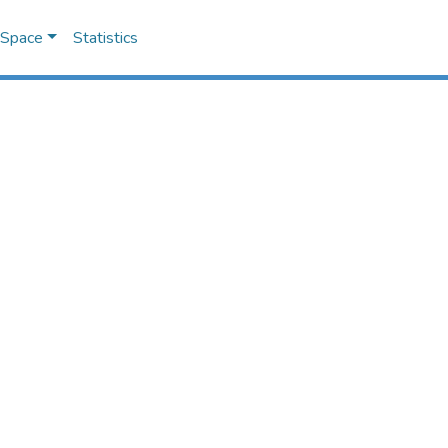
DSpace
Statistics