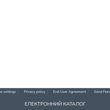
e settings
Privacy policy
End User Agreement
Send Fee
ЕЛЕКТРОННИЙ КАТАЛОГ