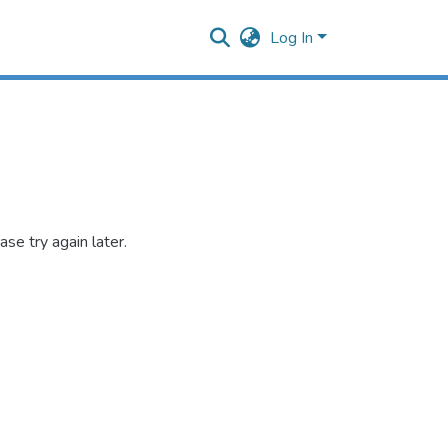
Log In
se try again later.