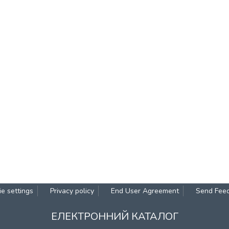
e settings
Privacy policy
End User Agreement
Send Fee
ЕЛЕКТРОННИЙ КАТАЛОГ