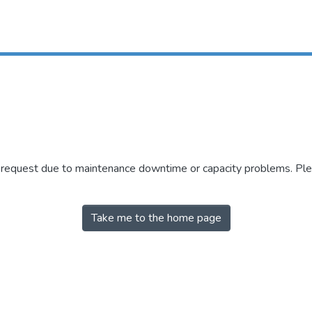
r request due to maintenance downtime or capacity problems. Plea
Take me to the home page