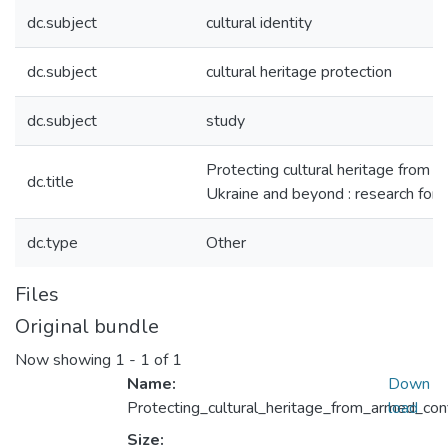
dc.subject
cultural identity
dc.subject
сultural heritage protection
dc.subject
study
Protecting cultural heritage from ar
dc.title
Ukraine and beyond : research fo
dc.type
Other
Files
Original bundle
Now showing
1 - 1 of 1
Name:
Down
Protecting_cultural_heritage_from_armed_co
load
Size: