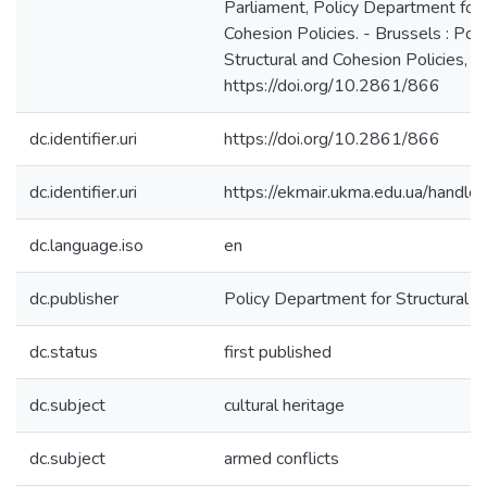
Parliament, Policy Department for 
Cohesion Policies. - Brussels : Pol
Structural and Cohesion Policies, 2
https://doi.org/10.2861/866
dc.identifier.uri
https://doi.org/10.2861/866
dc.identifier.uri
https://ekmair.ukma.edu.ua/han
dc.language.iso
en
dc.publisher
Policy Department for Structural a
dc.status
first published
dc.subject
cultural heritage
dc.subject
armed conflicts