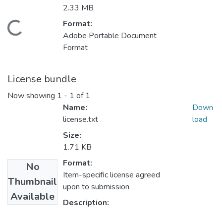
2.33 MB
Format:
Loading...
Adobe Portable Document
Format
License bundle
Now showing
1 - 1 of 1
Name:
Down
license.txt
load
Size:
1.71 KB
Format:
No
Item-specific license agreed
Thumbnail
upon to submission
Available
Description: