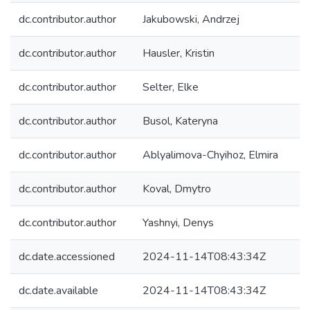
dc.contributor.author
Jakubowski, Andrzej
dc.contributor.author
Hausler, Kristin
dc.contributor.author
Selter, Elke
dc.contributor.author
Busol, Kateryna
dc.contributor.author
Ablyalimova-Chyihoz, Elmira
dc.contributor.author
Koval, Dmytro
dc.contributor.author
Yashnyi, Denys
dc.date.accessioned
2024-11-14T08:43:34Z
dc.date.available
2024-11-14T08:43:34Z