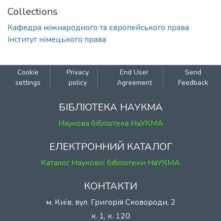
Collections
Кафедра міжнародного та європейського права
Інститут німецького права
Cookie
Privacy
End User
Send
settings
policy
Agreement
Feedback
БІБЛІОТЕКА НАУКМА
Наукова бібліотека НаУКМА
ЕЛЕКТРОННИЙ КАТАЛОГ
Каталог Наукової бібліотеки НаУКМА
КОНТАКТИ
м. Київ, вул. Григорія Сковороди, 2
к. 1, к. 120