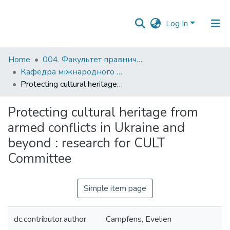
Log In
Communities
Home
004. Факультет правничих наук
&
Кафедра міжнародного та європейського права
Collections
Protecting cultural heritage from armed conflicts in Ukraine and beyond : research for CULT Committee
All of DSpace
Protecting cultural heritage from
armed conflicts in Ukraine and
beyond : research for CULT
Committee
Simple item page
dc.contributor.author
Campfens, Evelien