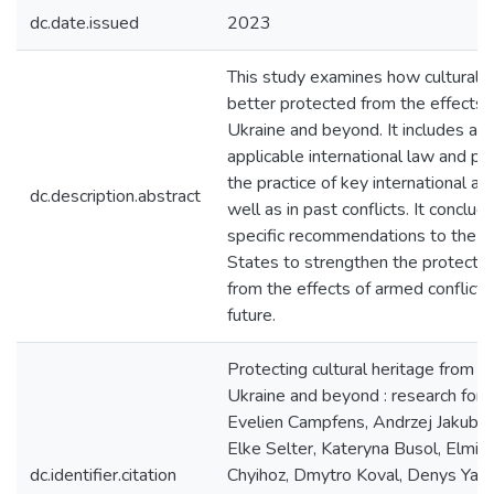
dc.date.issued
2023
This study examines how cultural h
better protected from the effects o
Ukraine and beyond. It includes an 
applicable international law and p
the practice of key international act
dc.description.abstract
well as in past conflicts. It conclud
specific recommendations to the 
States to strengthen the protection
from the effects of armed conflicts
future.
Protecting cultural heritage from ar
Ukraine and beyond : research for
Evelien Campfens, Andrzej Jakubows
Elke Selter, Kateryna Busol, Elmir
dc.identifier.citation
Chyihoz, Dmytro Koval, Denys Yash