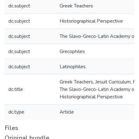
dc.subject
Greek Teachers
dc.subject
Historiographical Perspective
dc.subject
The Slavo-Greco-Latin Academy of
dc.subject
Grecophiles
dc.subject
Latinophiles
Greek Teachers, Jesuit Curriculum, R
dc.title
The Slavo-Greco-Latin Academy of 
Historiographical Perspective
dc.type
Article
Files
Original bundle