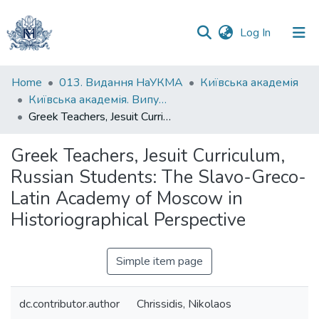
(current)
Log In
Communities
Home
013. Видання НаУКМА
Київська академія
&
Київська академія. Випуск 010
Collections
Greek Teachers, Jesuit Curriculum, Russian Students: The Slavo-Greco-Latin Academy of Moscow in Historiographical Perspective
All of DSpace
Greek Teachers, Jesuit Curriculum,
Russian Students: The Slavo-Greco-
Statistics
Latin Academy of Moscow in
Historiographical Perspective
Simple item page
dc.contributor.author
Chrissidis, Nikolaos