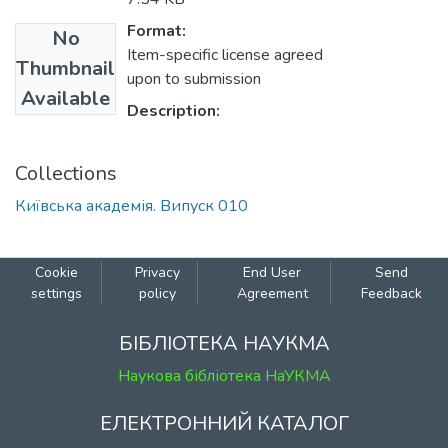
Format:
No
Item-specific license agreed
Thumbnail
upon to submission
Available
Description:
Collections
Київська академія. Випуск 010
Cookie
Privacy
End User
Send
settings
policy
Agreement
Feedback
БІБЛІОТЕКА НАУКМА
Наукова бібліотека НаУКМА
ЕЛЕКТРОННИЙ КАТАЛОГ