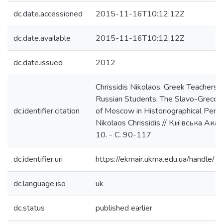
dc.date.accessioned
2015-11-16T10:12:12Z
dc.date.available
2015-11-16T10:12:12Z
dc.date.issued
2012
Chrissidis Nikolaos. Greek Teachers, J
Russian Students: The Slavo-Greco
dc.identifier.citation
of Moscow in Historiographical Persp
Nikolaos Chrissidis // Київська Ака
10. - С. 90-117
dc.identifier.uri
https://ekmair.ukma.edu.ua/handl
dc.language.iso
uk
dc.status
published earlier