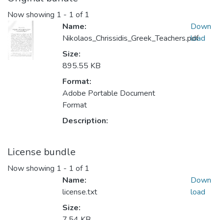
Now showing
1 - 1 of 1
Name:
Down
Nikolaos_Chrissidis_Greek_Teachers.pdf
load
Size:
895.55 KB
Format:
Adobe Portable Document
Format
Description:
License bundle
Now showing
1 - 1 of 1
Name:
Down
license.txt
load
Size:
7.54 KB