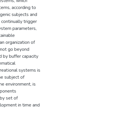
systems, which
stems, according to
ogenic subjects and
continually trigger
system parameters,
tainable
an organization of
s not go beyond
d by buffer capacity
ematical
creatіonal systems is
he subject of
the environment, is
mponents
by set of
elopment in time and