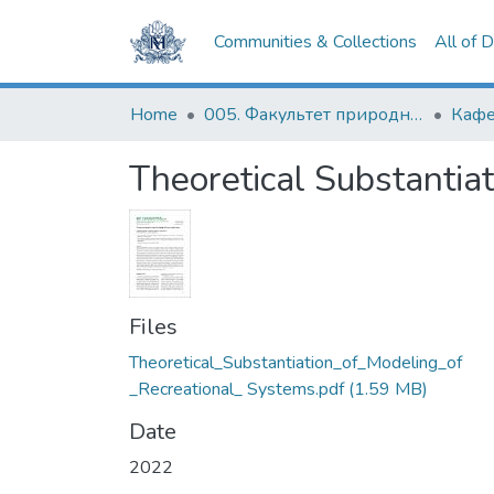
Communities & Collections
All of 
Home
005. Факультет природничих наук
Кафе
Theoretical Substantia
Files
Theoretical_Substantiation_of_Modeling_of
_Recreational_ Systems.pdf
(1.59 MB)
Date
2022