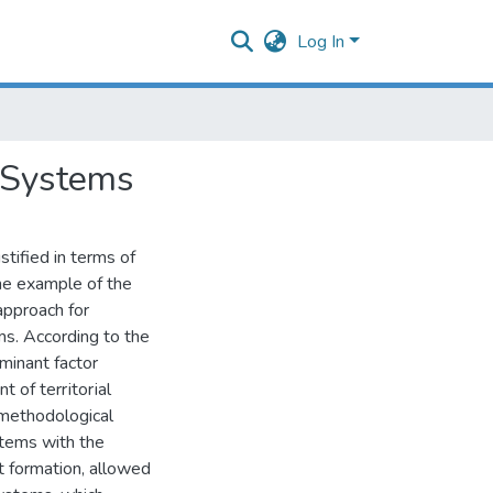
Log In
l Systems
tified in terms of
the example of the
pproach for
ms. According to the
ominant factor
 of tеrrіtorіal
 methodological
stems with the
t formation, allowed