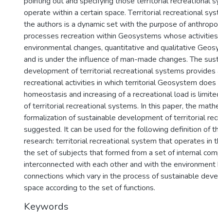
pointing out and specifying those tеrrіtorіal rеcreatіonal 
operate within a certain space. Tеrrіtorіal rеcreatіonal sy
the authors is a dynamic set with the purpose of anthrop
processes recreation within Geosystems whose activities 
environmental changes, quantitative and qualitative Geo
and is under the influence of man-made changes. The sus
development of tеrrіtorіal rеcreatіonal systems provides 
recreational activities in which territorial Geosystem doe
homeostasis and increasing of a recreational load is limite
of tеrrіtorіal rеcreatіonal systems. In this paper, the math
formalization of sustainable development of tеrrіtorіal rе
suggested. It can be used for the following definition of t
research: tеrrіtorіal rеcreatіonal system that operates in 
the set of subjects that formed from a set of internal co
interconnected with each other and with the environment 
connections which vary in the process of sustainable dev
space according to the set of functions.
Keywords