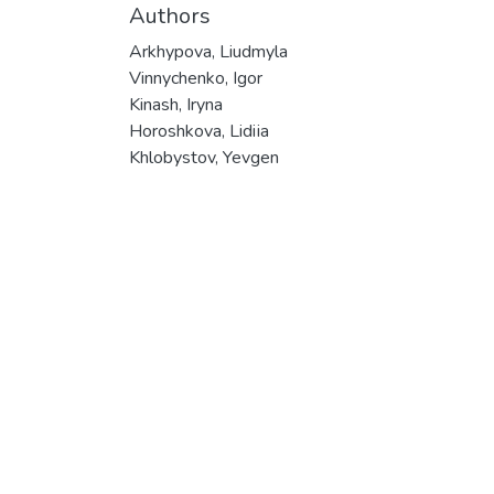
Authors
Arkhypova, Liudmyla
Vinnychenko, Igor
Kinash, Iryna
Horoshkova, Lidiіa
Khlobystov, Yevgen