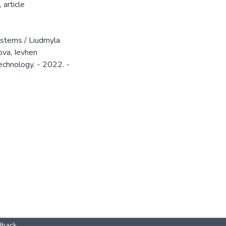
,
article
ystems / Liudmyla
ova, Ievhen
echnology. - 2022. -
dback