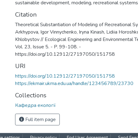
sustainable development
,
modeling
,
recreational systems
Citation
Theoretical Substantiation of Modeling of Recreational S
Arkhypova, Igor Vinnychenko, Iryna Kinash, Lidiіa Horoshk
Khlobystov // Ecological Engineering and Environmental T
Vol. 23, Issue 5. - P. 99-108. -
https://doi.org/10.12912/27197050/151758
URI
https://doi.org/10.12912/27197050/151758
https://ekmair.ukma.edu.ua/handle/123456789/23730
Collections
Кафедра екології
Full item page
e settings
Privacy policy
End User Agreement
Send Fee