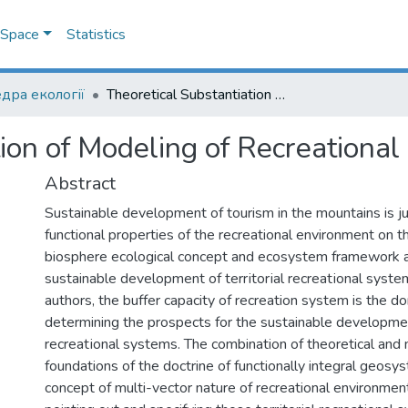
DSpace
Statistics
дра екології
Theoretical Substantiation of Modeling of Recreational Systems
tion of Modeling of Recreationa
Abstract
Sustainable development of tourism in the mountains is jus
functional properties of the recreational environment on 
biosphere ecological concept and ecosystem framework a
sustainable development of tеrrіtorіal rеcreatіonal syste
authors, the buffer capacity of recreation system is the d
determining the prospects for the sustainable development
rеcreatіonal systems. The combination of theoretical and
foundations of the doctrine of functionally integral geosy
concept of multi-vector nature of recreational environmen