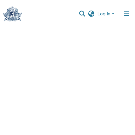
Log In
Communities
&
Collections
All of DSpace
Statistics