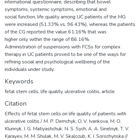
international questionnaire, describing that bowel
symptoms, systemic symptoms, emotional and
social function, life quality among UC patients of the MG
were increased (51.33% vs. 96.43%), whereas the patients
of the CG reported the value 61.16% that was
higher only within the range of 86.16%.
Administration of suspensions with FCSs for complex
therapy in UC patients proved to be one of the ways for
refining social and psychological wellbeing of the
individuals under study.
Keywords
fetal stem cells
,
life quality
,
ulcerative colitis
,
article
Citation
Effects of fetal stem cells on life quality of patients with
ulcerative colitis / M. P. Demchyk, O. V. Ivankova, M. O.
Klunnyk, I. G. Matiyashchuk, N. S. Sych, A. A. Sinelnyk, T. V.
Karayev, M. M. Shulak, M. V. Skalozub, K. I. Sorochynska //