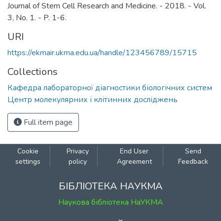
Journal of Stem Cell Research and Medicine. - 2018. - Vol.
3, No. 1. - P. 1-6.
URI
https://ekmair.ukma.edu.ua/handle/123456789/15715
Collections
Кафедра лабораторної діагностики біологічних систем
Центр молекулярних і клітинних досліджень
Full item page
Cookie
Privacy
End User
Send
settings
policy
Agreement
Feedback
БІБЛІОТЕКА НАУКМА
Наукова бібліотека НаУКМА