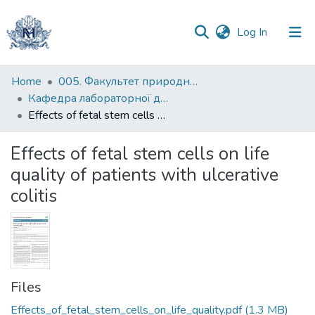
(current)
Log In
Communities
Home
005. Факультет природничих наук
&
Кафедра лабораторної діагностики біологічних систем
Collections
Effects of fetal stem cells on life quality of patients with ulcerative colitis
All of DSpace
Effects of fetal stem cells on life
quality of patients with ulcerative
Statistics
colitis
Files
Effects_of_fetal_stem_cells_on_life_quality.pdf
(1.3 MB)