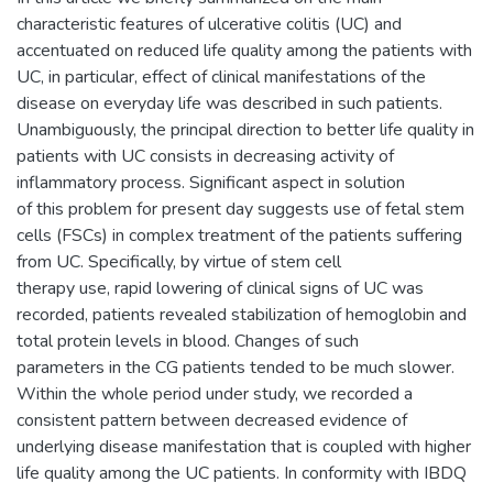
characteristic features of ulcerative colitis (UC) and
accentuated on reduced life quality among the patients with
UC, in particular, effect of clinical manifestations of the
disease on everyday life was described in such patients.
Unambiguously, the principal direction to better life quality in
patients with UC consists in decreasing activity of
inflammatory process. Significant aspect in solution
of this problem for present day suggests use of fetal stem
cells (FSCs) in complex treatment of the patients suffering
from UC. Specifically, by virtue of stem cell
therapy use, rapid lowering of clinical signs of UC was
recorded, patients revealed stabilization of hemoglobin and
total protein levels in blood. Changes of such
parameters in the CG patients tended to be much slower.
Within the whole period under study, we recorded a
consistent pattern between decreased evidence of
underlying disease manifestation that is coupled with higher
life quality among the UC patients. In conformity with IBDQ