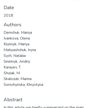
Date
2018
Authors
Demchuk, Mariya
Ivankova, Olena
Klunnyk, Mariya
Matiyashchuk, Iryna
Sych, Nataliia
Sinelnyk, Andriy
Karayev, T.
Shulak, M.
Skalozub, Marina
Sorochynska, Khrystyna
Abstract
In this article we briefly summarized on the main