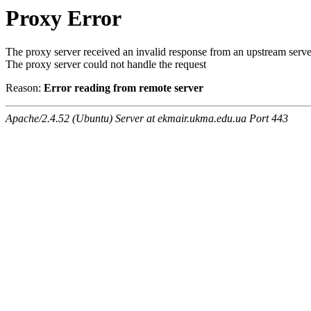
Proxy Error
The proxy server received an invalid response from an upstream serve
The proxy server could not handle the request
Reason:
Error reading from remote server
Apache/2.4.52 (Ubuntu) Server at ekmair.ukma.edu.ua Port 443