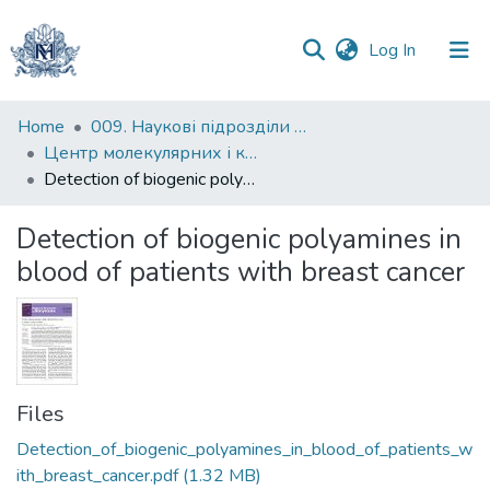
(current)
Log In
Communities
Home
009. Наукові підрозділи НаУКМА
&
Центр молекулярних і клітинних досліджень
Collections
Detection of biogenic polyamines in blood of patients with breast cancer
All of DSpace
Detection of biogenic polyamines in
blood of patients with breast cancer
Statistics
Files
Detection_of_biogenic_polyamines_in_blood_of_patients_w
ith_breast_cancer.pdf
(1.32 MB)