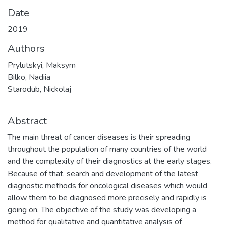
Date
2019
Authors
Prylutskyi, Maksym
Bilko, Nadiia
Starodub, Nickolaj
Abstract
The main threat of cancer diseases is their spreading
throughout the population of many countries of the world
and the complexity of their diagnostics at the early stages.
Because of that, search and development of the latest
diagnostic methods for oncological diseases which would
allow them to be diagnosed more precisely and rapidly is
going on. The objective of the study was developing a
method for qualitative and quantitative analysis of