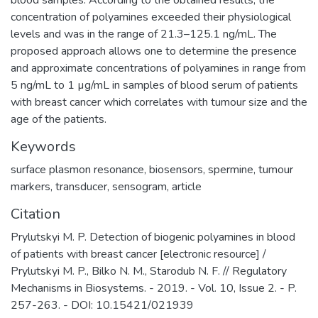
blood samples. According to the obtained results, the
concentration of polyamines exceeded their physiological
levels and was in the range of 21.3–125.1 ng/mL. The
proposed approach allows one to determine the presence
and approximate concentrations of polyamines in range from
5 ng/mL to 1 µg/mL in samples of blood serum of patients
with breast cancer which correlates with tumour size and the
age of the patients.
Keywords
surface plasmon resonance
,
biosensors
,
spermine
,
tumour
markers
,
transducer
,
sensogram
,
article
Citation
Prylutskyi M. P. Detection of biogenic polyamines in blood
of patients with breast cancer [electronic resource] /
Prylutskyi M. P., Bilko N. M., Starodub N. F. // Regulatory
Mechanisms in Biosystems. - 2019. - Vol. 10, Issue 2. - P.
257-263. - DOI: 10.15421/021939