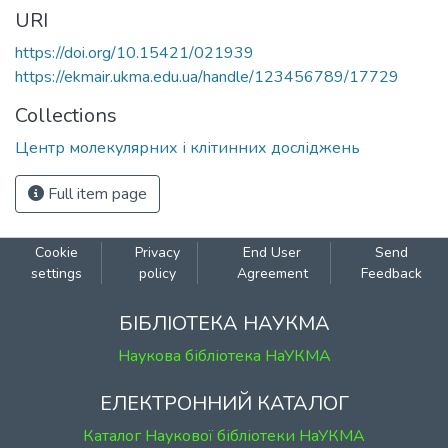
URI
https://doi.org/10.15421/021939
https://ekmair.ukma.edu.ua/handle/123456789/17729
Collections
Центр молекулярних і клітинних досліджень
Full item page
Cookie
Privacy
End User
Send
settings
policy
Agreement
Feedback
БІБЛІОТЕКА НАУКМА
Наукова бібліотека НаУКМА
ЕЛЕКТРОННИЙ КАТАЛОГ
Каталог Наукової бібліотеки НаУКМА