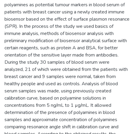
polyamines as potential tumour markers in blood serum of
patients with breast cancer using a newly created immune
biosensor based on the effect of surface plasmon resonance
(SPR). In the process of the study we used basics of
immune analysis, methods of biosensor analysis with
preliminary modification of biosensor analytical surface with
certain reagents, such as protein A and BSA, for better
orientation of the sensitive layer made from antibodies.
During the study 30 samples of blood serum were
analyzed, 21 of which were obtained from the patients with
breast cancer and 9 samples were normal, taken from
healthy people and used as controls. Analysis of blood
serum samples was made, using previously created
calibration curve, based on polyamine solutions in
concentrations from 5 ng/mL to 1 µg/mL. It allowed
determination of the presence of polyamines in blood
samples and approximate concentration of polyamines
comparing resonance angle shift in calibration curve and