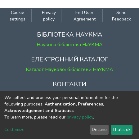
Cookie
Privacy
End User
Send
settings
policy
Agreement
Feedback
БІБЛІОТЕКА НАУКМА
Наукова бібліотека НаУКМА
ЕЛЕКТРОННИЙ КАТАЛОГ
Каталог Наукової бібліотеки НаУКМА
КОНТАКТИ
м. Київ, вул. Григорія Сковороди, 2
We collect and process your personal information for the
к. 1, к. 120
following purposes:
Authentication, Preferences,
Acknowledgement and Statistics
.
тел.
(044) 463-69-31
To learn more, please read our
privacy policy
.
ekmair@ukma.edu.ua
Customize
Decline
That's ok