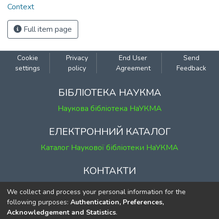
Context
Full item page
Cookie
Privacy
End User
Send
settings
policy
Agreement
Feedback
БІБЛІОТЕКА НАУКМА
Наукова бібліотека НаУКМА
ЕЛЕКТРОННИЙ КАТАЛОГ
Каталог Наукової бібліотеки НаУКМА
КОНТАКТИ
м. Київ, вул. Григорія Сковороди, 2
We collect and process your personal information for the
к. 1, к. 120
following purposes:
Authentication, Preferences,
Acknowledgement and Statistics
.
тел.
(044) 463-69-31