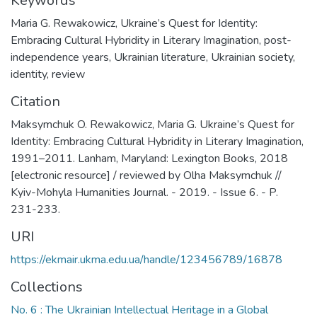
Keywords
Maria G. Rewakowicz
,
Ukraine’s Quest for Identity:
Embracing Cultural Hybridity in Literary Imagination
,
post-
independence years
,
Ukrainian literature
,
Ukrainian society
,
identity
,
review
Citation
Maksymchuk O. Rewakowicz, Maria G. Ukraine’s Quest for
Identity: Embracing Cultural Hybridity in Literary Imagination,
1991–2011. Lanham, Maryland: Lexington Books, 2018
[electronic resource] / reviewed by Olha Maksymchuk //
Kyiv-Mohyla Humanities Journal. - 2019. - Issue 6. - P.
231-233.
URI
https://ekmair.ukma.edu.ua/handle/123456789/16878
Collections
No. 6 : The Ukrainian Intellectual Heritage in a Global