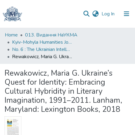
(current)
Log In
Communities
Home
013. Видання НаУКМА
&
Kyiv-Mohyla Humanities Journal
Collections
No. 6 : The Ukrainian Intellectual Heritage in a Global Context
Rewakowicz, Maria G. Ukraine’s Quest for Identity: Embracing Cultural Hybridity in Literary Imagination, 1991–2011. Lanham, Maryland: Lexington Books, 2018
All of DSpace
Rewakowicz, Maria G. Ukraine’s
Statistics
Quest for Identity: Embracing
Cultural Hybridity in Literary
Imagination, 1991–2011. Lanham,
Maryland: Lexington Books, 2018