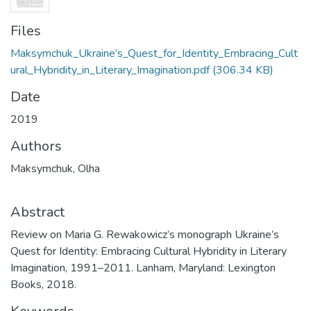
Files
Maksymchuk_Ukraine’s_Quest_for_Identity_Embracing_Cult
ural_Hybridity_in_Literary_Imagination.pdf
(306.34 KB)
Date
2019
Authors
Maksymchuk, Olha
Abstract
Review on Maria G. Rewakowicz’s monograph Ukraine’s
Quest for Identity: Embracing Cultural Hybridity in Literary
Imagination, 1991–2011. Lanham, Maryland: Lexington
Books, 2018.