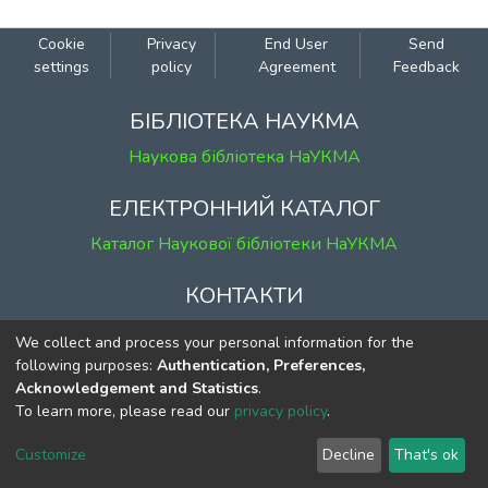
Cookie
Privacy
End User
Send
settings
policy
Agreement
Feedback
БІБЛІОТЕКА НАУКМА
Наукова бібліотека НаУКМА
ЕЛЕКТРОННИЙ КАТАЛОГ
Каталог Наукової бібліотеки НаУКМА
КОНТАКТИ
м. Київ, вул. Григорія Сковороди, 2
We collect and process your personal information for the
к. 1, к. 120
following purposes:
Authentication, Preferences,
Acknowledgement and Statistics
.
тел.
(044) 463-69-31
To learn more, please read our
privacy policy
.
ekmair@ukma.edu.ua
Customize
Decline
That's ok